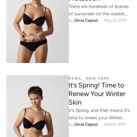
There are hundreds of brands
of sunscreen on the market,
by 
Olivia Capizzi
May 23, 2017
but they all aren’t created
equal. Some have …
NEWS
,
SKIN CARE
It’s Spring! Time to
Renew Your Winter
Skin
It’s Spring, and that means it’s
time to renew your Winter
by 
Olivia Capizzi
April 6, 2017
skin, and get to feeling your
absolute …