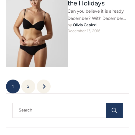
the Holidays
Can you believe it is already
December? With December
by 
Olivia Capizzi
comes countless holiday
December 13, 2016
parties, seeing people you
have not …
1
2