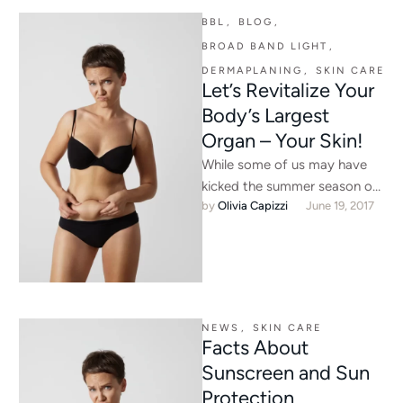
BBL
,
BLOG
,
BROAD BAND LIGHT
,
DERMAPLANING
,
SKIN CARE
Let’s Revitalize Your
Body’s Largest
Organ – Your Skin!
While some of us may have
kicked the summer season off
by 
Olivia Capizzi
June 19, 2017
over Memorial Day weekend,
June 21 marks …
NEWS
,
SKIN CARE
Facts About
Sunscreen and Sun
Protection