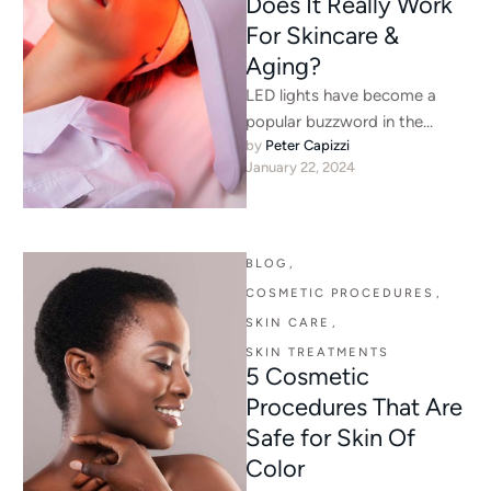
Does It Really Work
For Skincare &
Aging?
LED lights have become a
popular buzzword in the
by 
Peter Capizzi
skincare world, with promises
January 22, 2024
of radiant skin, fewer wrinkles,
…
BLOG
,
COSMETIC PROCEDURES
,
SKIN CARE
,
SKIN TREATMENTS
5 Cosmetic
Procedures That Are
Safe for Skin Of
Color