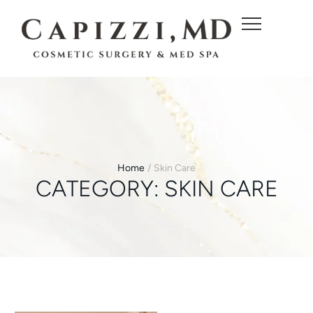
c
o
n
t
e
n
t
Home
/
Skin Care
CATEGORY:
SKIN CARE