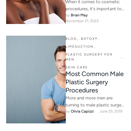
When it comes to cosmetic
procedures, it's important to
by 
Brian May
choose ones that are safe and
November 21, 2023
effective for your …
BLOG
,
BOTOX®
,
LIPOSUCTION
,
PLASTIC SURGERY FOR 
,
MEN
SKIN CARE
Most Common Male
Plastic Surgery
Procedures
More and more men are
turning to male plastic surgery
by 
Olivia Capizzi
June 25, 2019
procedures to help reshape
and reform their bodies …