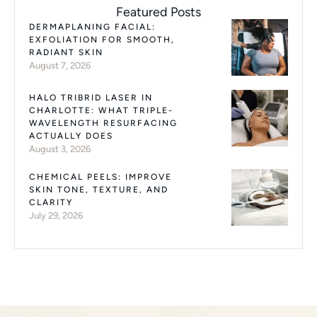
Featured Posts
DERMAPLANING FACIAL:
EXFOLIATION FOR SMOOTH,
RADIANT SKIN
August 7, 2026
HALO TRIBRID LASER IN
CHARLOTTE: WHAT TRIPLE-
WAVELENGTH RESURFACING
ACTUALLY DOES
August 3, 2026
CHEMICAL PEELS: IMPROVE
SKIN TONE, TEXTURE, AND
CLARITY
July 29, 2026