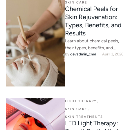
SKIN CARE
Chemical Peels for
Skin Rejuvenation:
Types, Benefits, and
Results
Learn about chemical peels,
their types, benefits, and
by 
devadmin_cmd
April 3, 2026
results for skin rejuvenation.
Discover expert chemical peel
treatments at …
LIGHT THERAPY
,
SKIN CARE
,
SKIN TREATMENTS
LED Light Therapy: