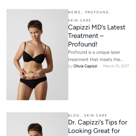
NEWS
,
PROFOUND
,
SKIN CARE
Capizzi MD’s Latest
Treatment –
Profound!
Profound is a unique laser
treatment that meets the
by 
Olivia Capizzi
March 15, 2017
growing demand of non-
surgical neck tightening.
BLOG
,
SKIN CARE
Dr. Capizzi’s Tips for
Looking Great for