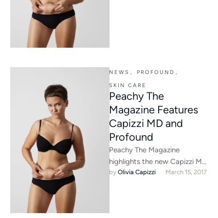
NEWS
,
PROFOUND
,
SKIN CARE
Peachy The
Magazine Features
Capizzi MD and
Profound
Peachy The Magazine
highlights the new Capizzi MD
by 
Olivia Capizzi
March 15, 2017
location, our newest
treatment offering, and our
upcoming Rejuvenate U …