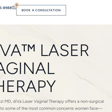
0
55-8988
BOOK A CONSULTATION
IVA™ LASER
AGINAL
HERAPY
zi MD, diVa Laser Vaginal Therapy offers a non-surgical
n to some of the most common concerns women face—