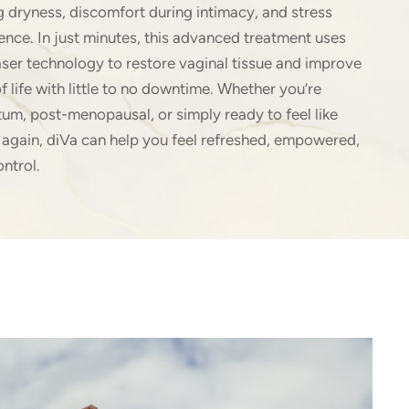
g dryness, discomfort during intimacy, and stress
ence. In just minutes, this advanced treatment uses
aser technology to restore vaginal tissue and improve
of life with little to no downtime. Whether you’re
um, post-menopausal, or simply ready to feel like
 again, diVa can help you feel refreshed, empowered,
ontrol.