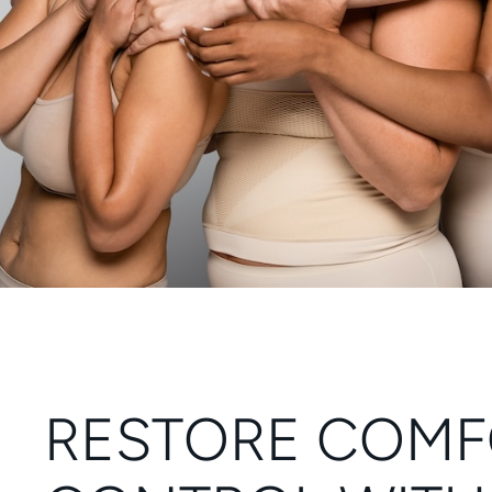
RESTORE COMF