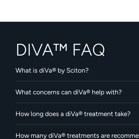
DIVA™ FAQ
What is diVa® by Sciton?
What concerns can diVa® help with?
How long does a diVa® treatment take?
How many diVa® treatments are recomm