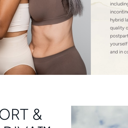
includin
incontin
hybrid l
quality 
postpart
yourself
and in c
ORT &