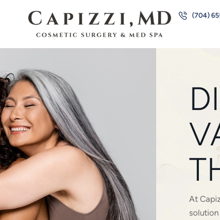
(704) 6
D
V
T
At Capiz
solutio