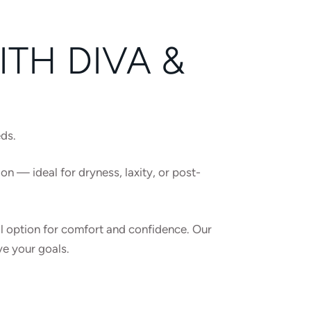
TH DIVA &
eds.
ion — ideal for dryness, laxity, or post-
al option for comfort and confidence. Our
ve your goals.