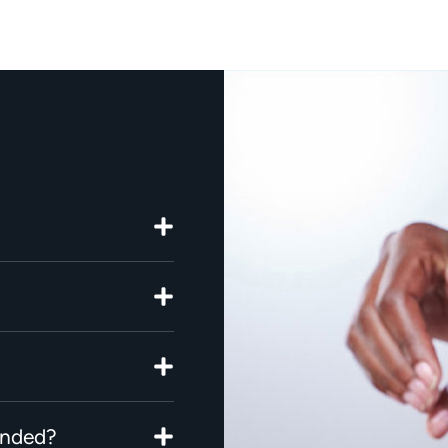
ended?