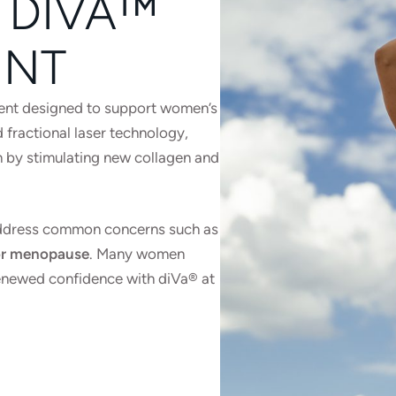
 DIVA™
ENT
tment designed to support women’s
 fractional laser technology,
on by stimulating new collagen and
 address common concerns such as
h or menopause
. Many women
enewed confidence with diVa® at