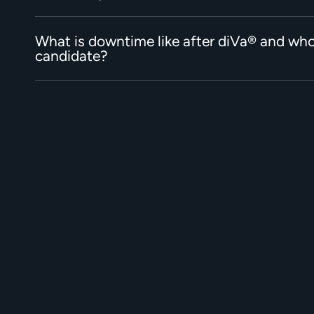
What is downtime like after diVa® and who
candidate?