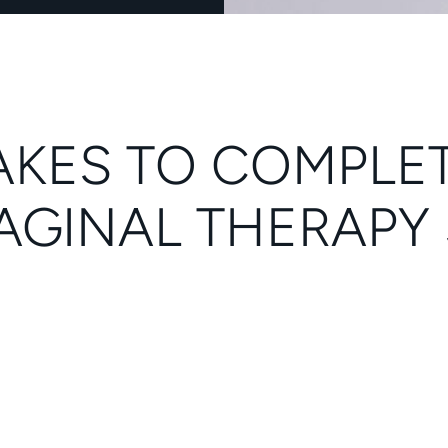
 TAKES TO COMPLE
AGINAL THERAPY