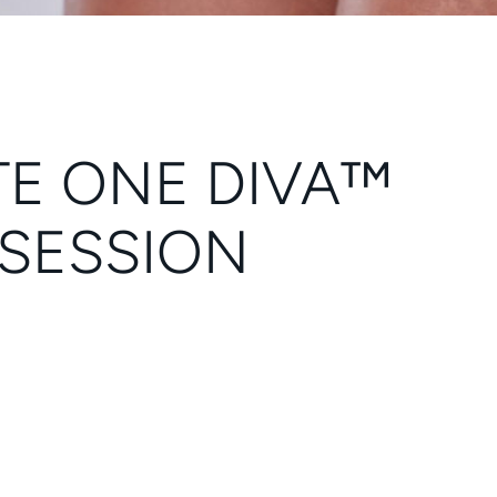
TE ONE DIVA™
 SESSION