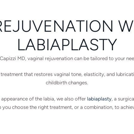
REJUVENATION WI
LABIAPLASTY
Capizzi MD, vaginal rejuvenation can be tailored to your ne
treatment that restores vaginal tone, elasticity, and lubricat
childbirth changes.
 appearance of the labia, we also offer
labiaplasty
, a surgic
p you choose the right treatment, or a combination, to achie