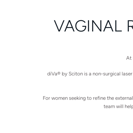
VAGINAL 
At 
diVa® by Sciton is a non-surgical laser 
For women seeking to refine the external
team will hel