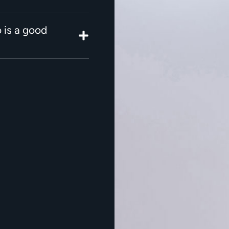
 is a good