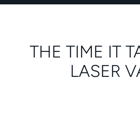
THE TIME IT
LASER V