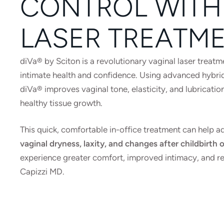
CONTROL WITH
LASER TREATM
diVa® by Sciton is a revolutionary vaginal laser trea
intimate health and confidence. Using advanced hybrid
diVa® improves vaginal tone, elasticity, and lubricati
healthy tissue growth.
This quick, comfortable in-office treatment can help
vaginal dryness, laxity, and changes after childbirt
experience greater comfort, improved intimacy, and r
Capizzi MD.