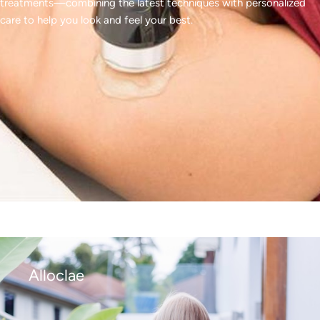
treatments—combining the latest techniques with personalized
care to help you look and feel your best.
Alloclae