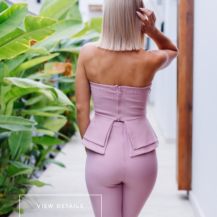
VIEW DETAILS