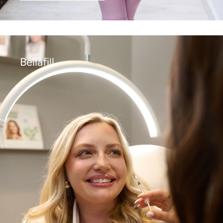
Bellafill