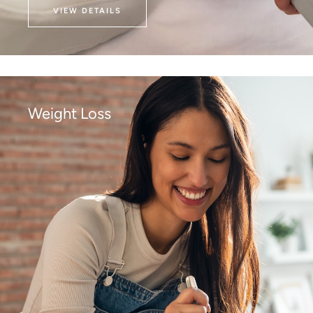
VIEW DETAILS
Weight Loss