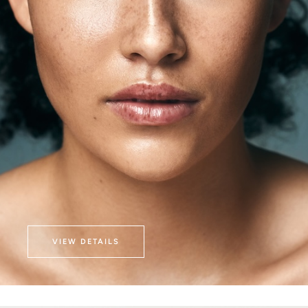
VIEW DETAILS