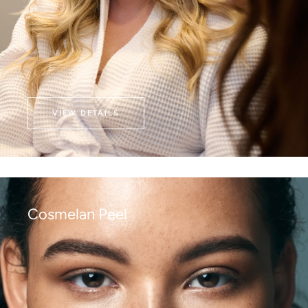
VIEW DETAILS
Cosmelan Peel