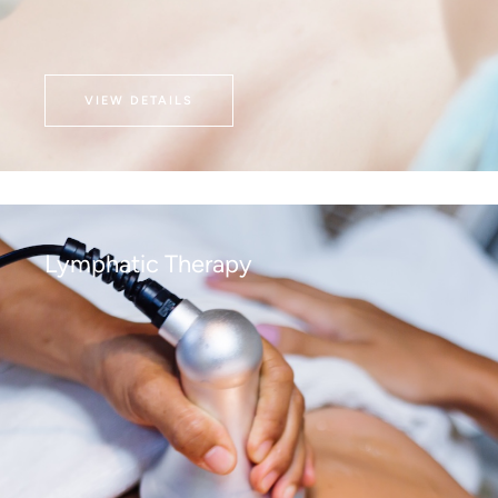
VIEW DETAILS
Lymphatic Therapy