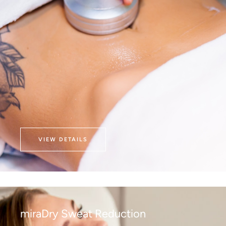
VIEW DETAILS
miraDry Sweat Reduction