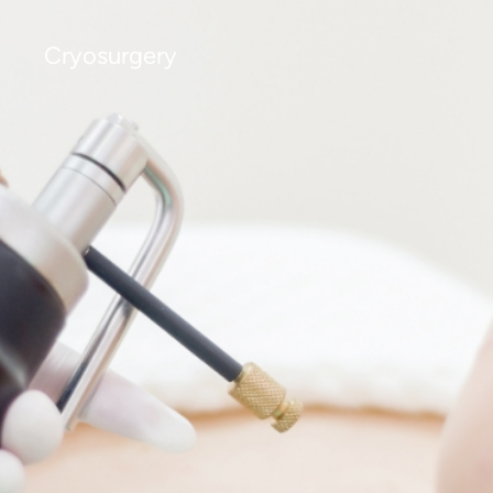
Cryosurgery