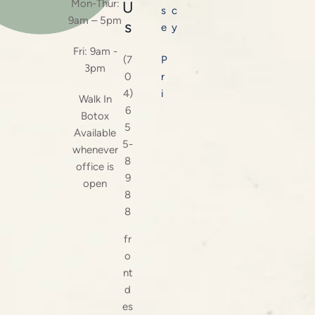
Mon-Thur:
U
s
c
9am – 5pm
s
e
y
Fri: 9am -
(7
P
3pm
0
r
4)
i
Walk In
6
Botox
5
Available
5-
whenever
8
office is
9
open
8
8
fr
o
nt
d
es