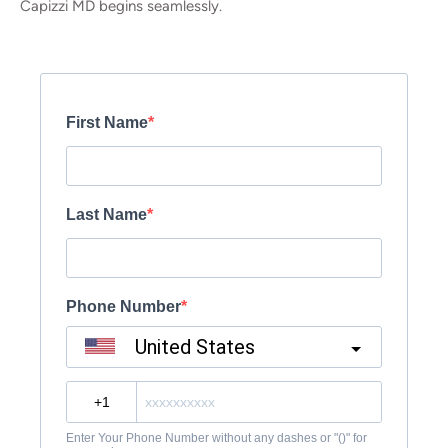
Capizzi MD begins seamlessly.