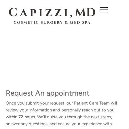
c
o
n
t
e
n
t
Request An appointment
Once you submit your request, our Patient Care Team will
review your information and personally reach out to you
within
72 hours
. We’ll guide you through the next steps,
answer any questions, and ensure your experience with