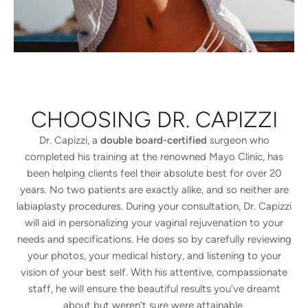
CHOOSING DR. CAPIZZI
Dr. Capizzi, a
double board-certified
surgeon who
completed his training at the renowned Mayo Clinic, has
been helping clients feel their absolute best for over 20
years. No two patients are exactly alike, and so neither are
labiaplasty procedures. During your consultation, Dr. Capizzi
will aid in personalizing your vaginal rejuvenation to your
needs and specifications. He does so by carefully reviewing
your photos, your medical history, and listening to your
vision of your best self. With his attentive, compassionate
staff, he will ensure the beautiful results you’ve dreamt
about but weren’t sure were attainable.