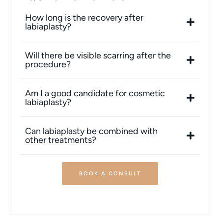
How long is the recovery after
labiaplasty?
Will there be visible scarring after the
procedure?
Am I a good candidate for cosmetic
labiaplasty?
Can labiaplasty be combined with
other treatments?
BOOK A CONSULT