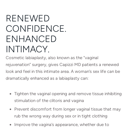
RENEWED
CONFIDENCE.
ENHANCED
INTIMACY.
Cosmetic labiaplasty, also known as the “vaginal
rejuvenation” surgery, gives Capizzi MD patients a renewed
look and feel in this intimate area. A woman’s sex life can be
dramatically enhanced as a labiaplasty can:
Tighten the vaginal opening and remove tissue inhibiting
stimulation of the clitoris and vagina
Prevent discomfort from longer vaginal tissue that may
rub the wrong way during sex or in tight clothing
Improve the vagina’s appearance, whether due to