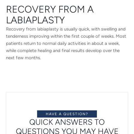
RECOVERY FROM A
LABIAPLASTY
Recovery from labiaplasty is usually quick, with swelling and
tenderness improving within the first couple of weeks. Most
patients return to normal daily activities in about a week,
while complete healing and final results develop over the
next few months.
HAVE A QUESTION?
QUICK ANSWERS TO
QUESTIONS YOU MAY HAVE