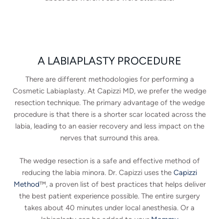
A LABIAPLASTY PROCEDURE
There are different methodologies for performing a
Cosmetic Labiaplasty. At Capizzi MD, we prefer the wedge
resection technique. The primary advantage of the wedge
procedure is that there is a shorter scar located across the
labia, leading to an easier recovery and less impact on the
nerves that surround this area.
The wedge resection is a safe and effective method of
reducing the labia minora. Dr. Capizzi uses the
Capizzi
Method
™, a proven list of best practices that helps deliver
the best patient experience possible. The entire surgery
takes about 40 minutes under local anesthesia. Or a