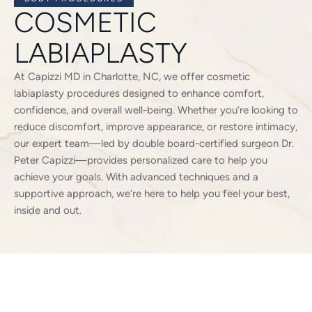
COSMETIC
LABIAPLASTY
At Capizzi MD in Charlotte, NC, we offer cosmetic
labiaplasty procedures designed to enhance comfort,
confidence, and overall well-being. Whether you’re looking to
reduce discomfort, improve appearance, or restore intimacy,
our expert team—led by double board-certified surgeon Dr.
Peter Capizzi—provides personalized care to help you
achieve your goals. With advanced techniques and a
supportive approach, we’re here to help you feel your best,
inside and out.