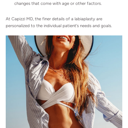
changes that come with age or other factors.
At Capizzi MD, the finer details of a labiaplasty are
personalized to the individual patient’s needs and goals.