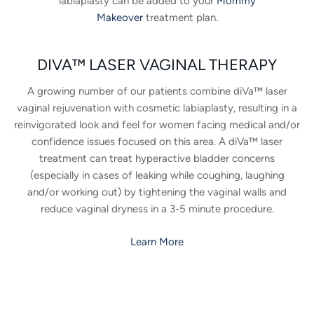
labiaplasty can be added to your
Mommy
Makeover
treatment plan.
DIVA™ LASER VAGINAL THERAPY
A growing number of our patients combine diVa™ laser
vaginal rejuvenation with cosmetic labiaplasty, resulting in a
reinvigorated look and feel for women facing medical and/or
confidence issues focused on this area. A diVa™ laser
treatment can treat hyperactive bladder concerns
(especially in cases of leaking while coughing, laughing
and/or working out) by tightening the vaginal walls and
reduce vaginal dryness in a 3-5 minute procedure.
Learn More