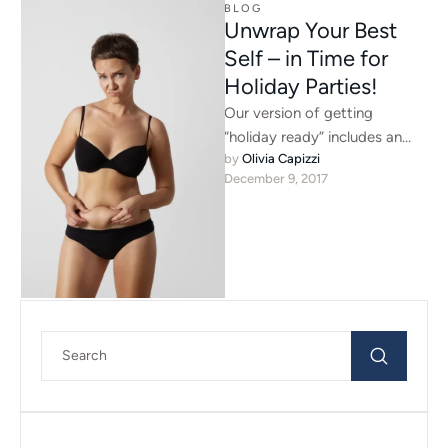
BLOG
Unwrap Your Best
Self – in Time for
Holiday Parties!
Our version of getting
“holiday ready” includes an
by 
Olivia Capizzi
array of options. For the
December 9, 2017
perfect pout, ask our
Advanced …