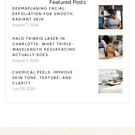
Featured Posts
DERMAPLANING FACIAL:
EXFOLIATION FOR SMOOTH,
RADIANT SKIN
August 7, 2026
HALO TRIBRID LASER IN
CHARLOTTE: WHAT TRIPLE-
WAVELENGTH RESURFACING
ACTUALLY DOES
August 3, 2026
CHEMICAL PEELS: IMPROVE
SKIN TONE, TEXTURE, AND
CLARITY
July 29, 2026