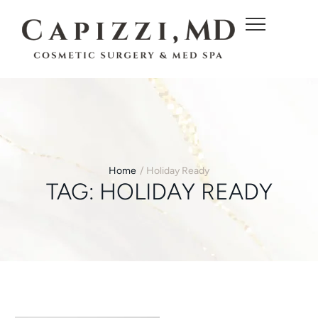
c
o
n
t
e
n
t
Home
/
Holiday Ready
TAG:
HOLIDAY READY