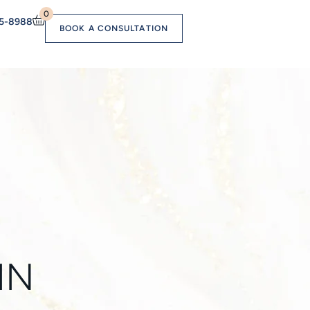
0
55-8988
BOOK A CONSULTATION
IN