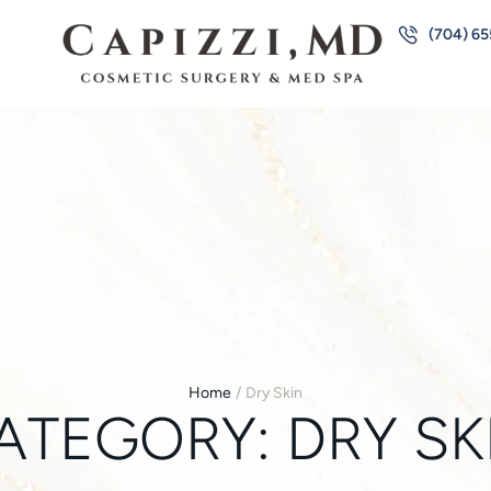
(704) 6
Home
/
Dry Skin
ATEGORY:
DRY SK