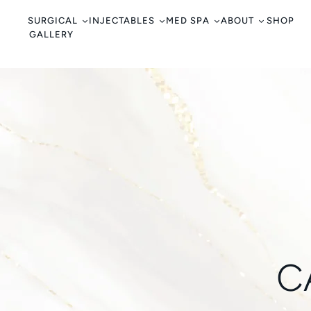
c
o
SURGICAL
INJECTABLES
MED SPA
ABOUT
SHOP
GALLERY
n
t
e
n
t
C