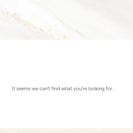
It seems we can't find what you're looking for.