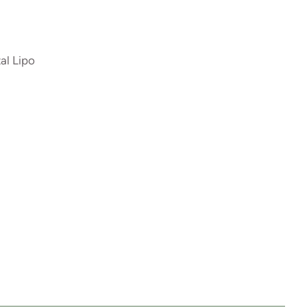
al Lipo