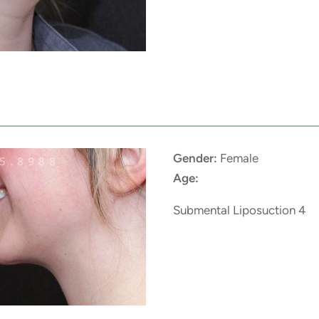
Gender:
Female
Age:
Submental Liposuction 4