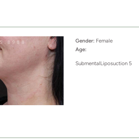
Gender:
Female
Age:
SubmentalLiposuction 5