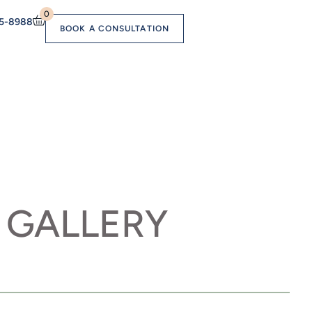
0
55-8988
BOOK A CONSULTATION
 GALLERY