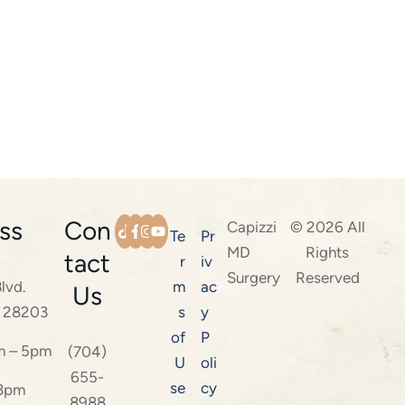
ss
Con
Capizzi
© 2026 All
Te
Pr
MD
Rights
tact
r
iv
Surgery
Reserved
lvd.
m
ac
Us
C 28203
s
y
of
P
m – 5pm
(704)
U
oli
655-
se
cy
 3pm
8988