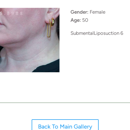
Gender:
Female
Age:
50
SubmentalLiposuction 6
Back To Main Gallery