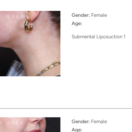
Gender:
Female
Age:
Submental Liposuction 1
Gender:
Female
Age: