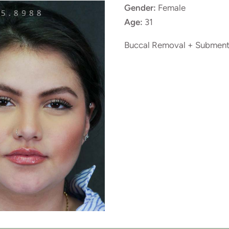
Gender:
Female
Age:
31
Buccal Removal + Subment