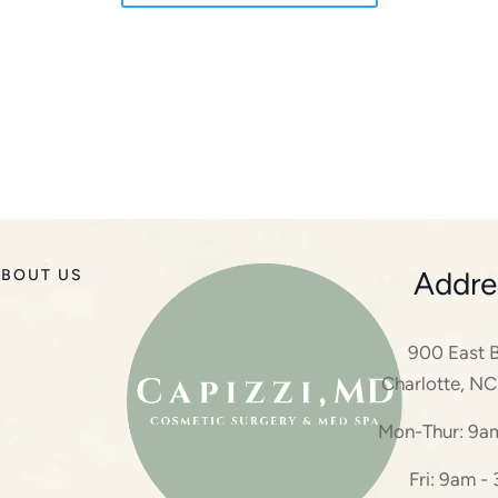
Addre
BOUT US
900 East B
Charlotte, N
Mon-Thur: 9a
Fri: 9am -