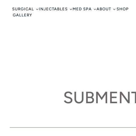
c
o
SURGICAL
INJECTABLES
MED SPA
ABOUT
SHOP
GALLERY
n
t
e
n
t
SUBMENT