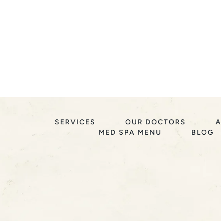
SERVICES
OUR DOCTORS
A
MED SPA MENU
BLOG