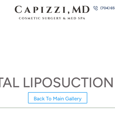
(704) 6
AL LIPOSUCTION
Back To Main Gallery