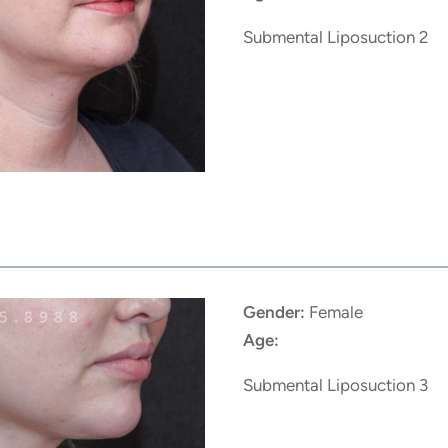
Submental Liposuction 2
Gender:
Female
Age:
Submental Liposuction 3