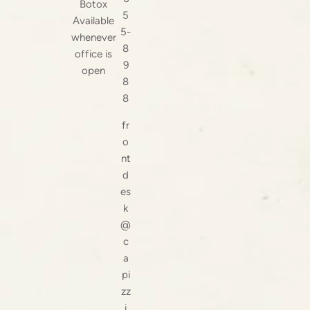
Botox
5
Available
5-
whenever
8
office is
9
open
8
8
fr
o
nt
d
es
k
@
c
a
pi
zz
i