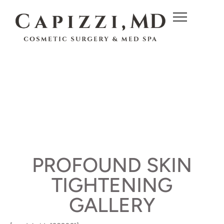
c
o
n
t
e
n
t
PROFOUND SKIN
TIGHTENING
GALLERY