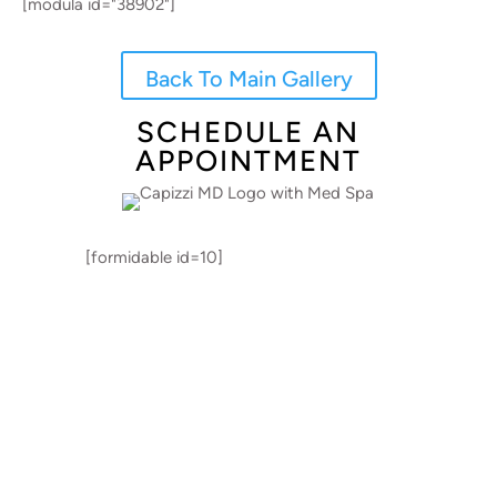
[modula id="38902"]
Back To Main Gallery
SCHEDULE AN
APPOINTMENT
[formidable id=10]