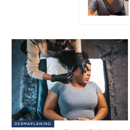
DERMAPLANING