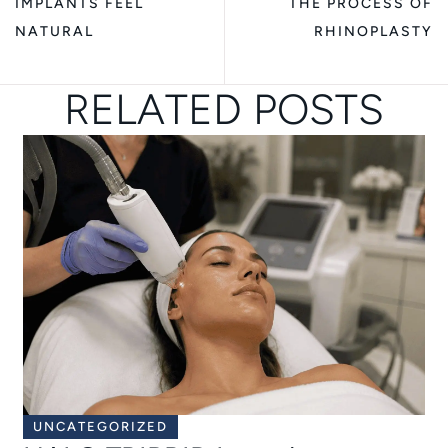
IMPLANTS FEEL
THE PROCESS OF
NATURAL
RHINOPLASTY
RELATED POSTS
UNCATEGORIZED