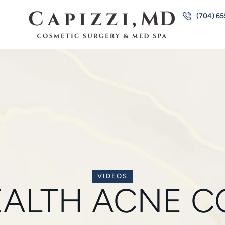
(704) 6
VIDEOS
EALTH ACNE C