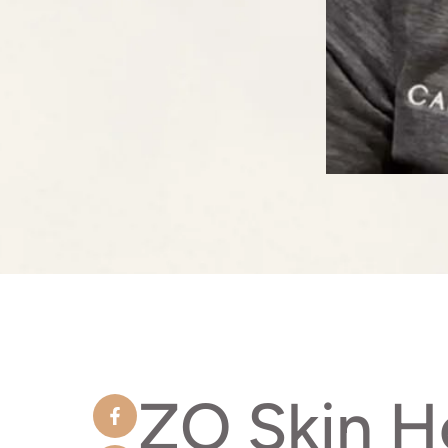
ZO Skin H