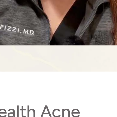
ealth Acne