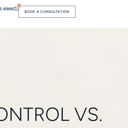
0
55-8988
BOOK A CONSULTATION
ONTROL VS.