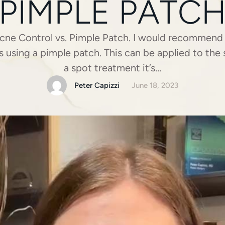
PIMPLE PATC
cne Control vs. Pimple Patch. I would recommend 
 using a pimple patch. This can be applied to the sk
a spot treatment it’s…
Peter Capizzi
June 18, 2023