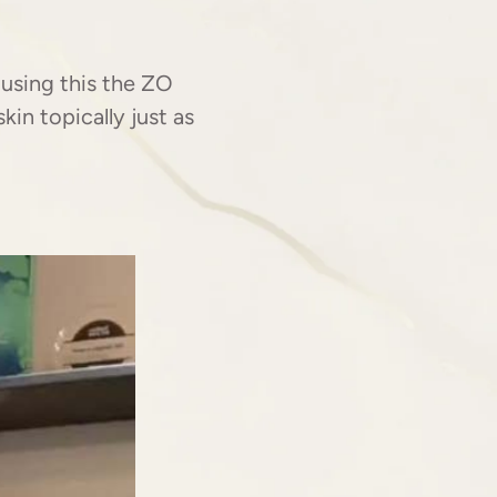
H
using this the ZO
in topically just as