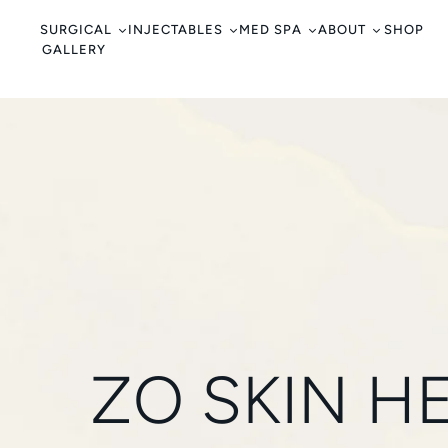
c
o
SURGICAL
INJECTABLES
MED SPA
ABOUT
SHOP
GALLERY
n
t
e
n
t
ZO SKIN H