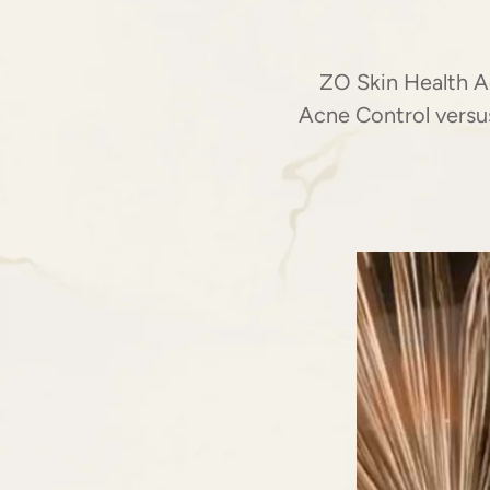
ZO Skin Health A
Acne Control versus