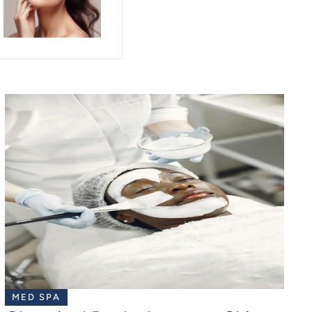
MED SPA