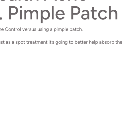
. Pimple Patch
e Control versus using a pimple patch.
ust as a spot treatment it’s going to better help absorb the