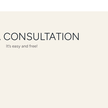
A CONSULTATION
It’s easy and free!