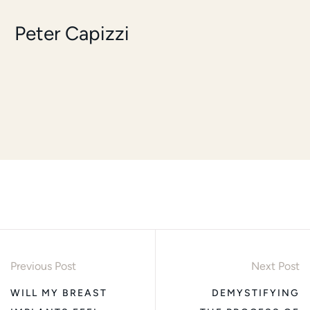
Peter Capizzi
Previous Post
Next Post
WILL MY BREAST
DEMYSTIFYING