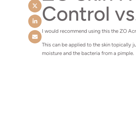
Control vs
I would recommend using this the ZO Acn
This can be applied to the skin topically j
moisture and the bacteria from a pimple.