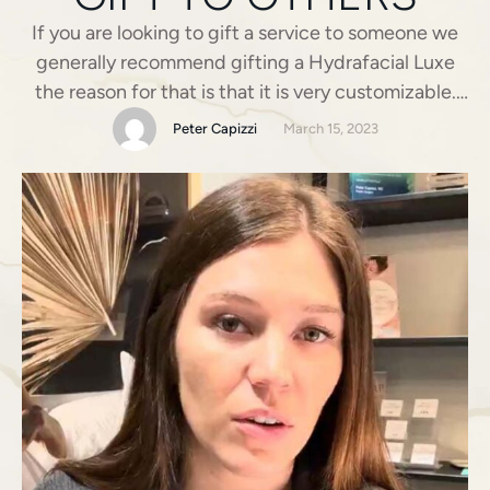
If you are looking to gift a service to someone we
generally recommend gifting a Hydrafacial Luxe
the reason for that is that it is very customizable.
Any skin type can receive this treatment we can
Peter Capizzi
March 15, 2023
use different boosters and different LED light to
help improve the skin.