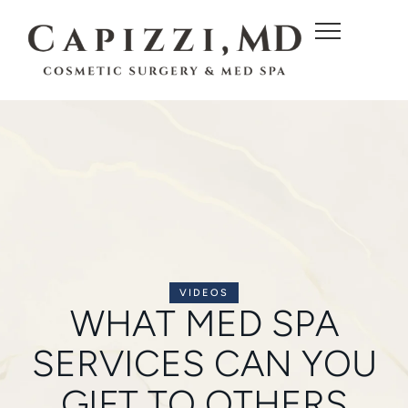
c
o
n
t
e
n
t
VIDEOS
WHAT MED SPA
SERVICES CAN YOU
GIFT TO OTHERS