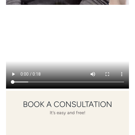
BOOK A CONSULTATION
It’s easy and free!