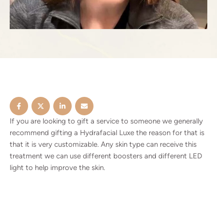
If you are looking to gift a service to someone we generally
recommend gifting a Hydrafacial Luxe the reason for that is
that it is very customizable. Any skin type can receive this
treatment we can use different boosters and different LED
light to help improve the skin.