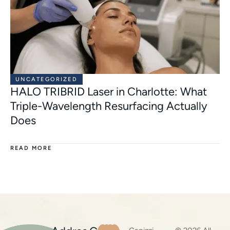
UNCATEGORIZED
HALO TRIBRID Laser in Charlotte: What
Triple-Wavelength Resurfacing Actually
Does
READ MORE