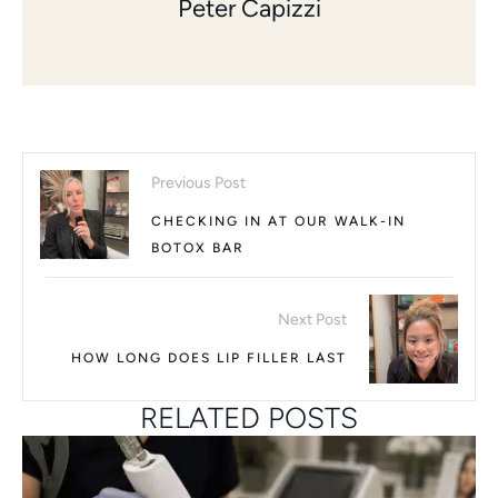
Peter Capizzi
Previous Post
CHECKING IN AT OUR WALK-IN
BOTOX BAR
Next Post
HOW LONG DOES LIP FILLER LAST
RELATED POSTS