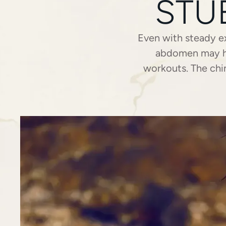
STU
Even with steady ex
abdomen may hol
workouts. The chin
common and often fr