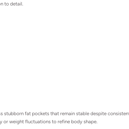
 to detail.
s stubborn fat pockets that remain stable despite consisten
y or weight fluctuations to refine body shape.