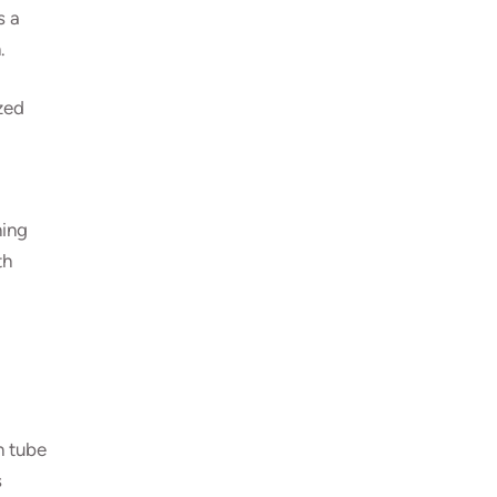
s a
.
zed
ning
th
n tube
s