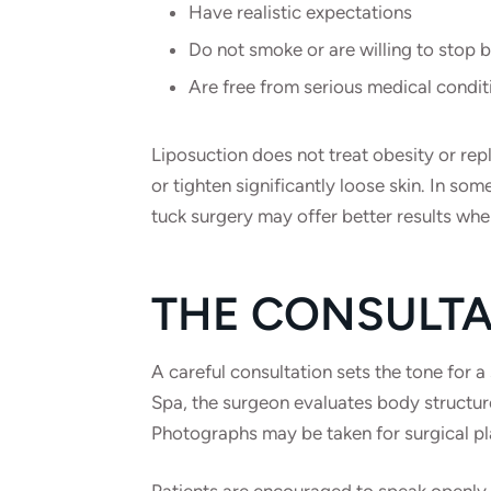
Have realistic expectations
Do not smoke or are willing to stop 
Are free from serious medical condit
Liposuction does not treat obesity or repla
or tighten significantly loose skin. In 
tuck surgery may offer better results when
THE CONSULTA
A careful consultation sets the tone for 
Spa, the surgeon evaluates body structure
Photographs may be taken for surgical pl