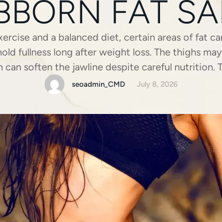
BBORN FAT SA
ercise and a balanced diet, certain areas of fat ca
d fullness long after weight loss. The thighs ma
 can soften the jawline despite careful nutrition.
ustrating. Liposuction offers a surgical option f
seoadmin_CMD
July 8, 2026