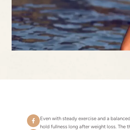
Even with steady exercise and a balanced
hold fullness long after weight loss. The