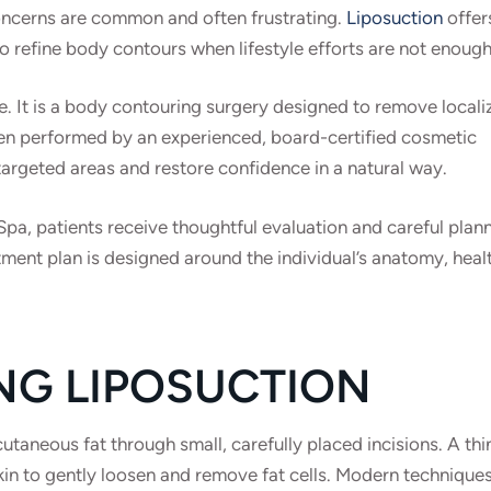
concerns are common and often frustrating.
Liposuction
offer
to refine body contours when lifestyle efforts are not enough
e. It is a body contouring surgery designed to remove locali
en performed by an experienced, board-certified cosmetic
argeted areas and restore confidence in a natural way.
a, patients receive thoughtful evaluation and careful plan
ment plan is designed around the individual’s anatomy, heal
NG LIPOSUCTION
aneous fat through small, carefully placed incisions. A thi
skin to gently loosen and remove fat cells. Modern technique