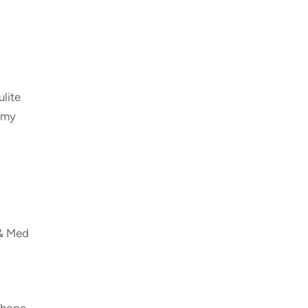
ulite
ummy
 & Med