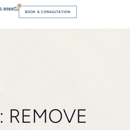
0
55-8988
BOOK A CONSULTATION
: REMOVE