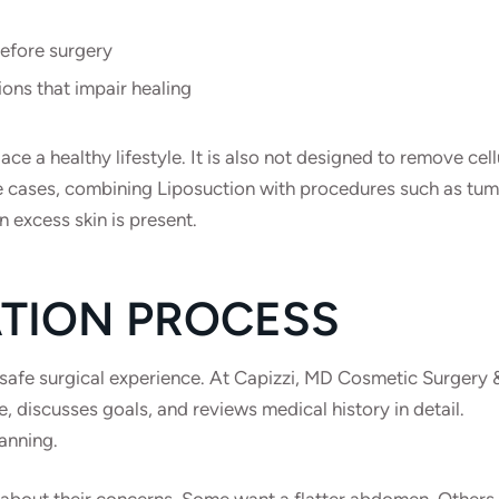
before surgery
ions that impair healing
ce a healthy lifestyle. It is also not designed to remove cell
some cases, combining Liposuction with procedures such as t
 excess skin is present.
TION PROCESS
a safe surgical experience. At Capizzi, MD Cosmetic Surgery
, discusses goals, and reviews medical history in detail.
anning.