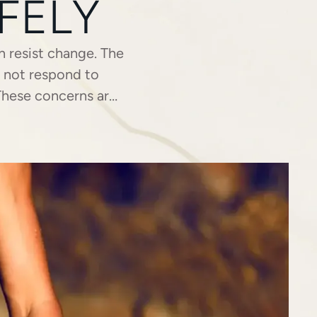
FELY
n resist change. The
y not respond to
 These concerns are
or individuals who …