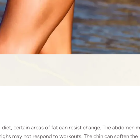
 diet, certain areas of fat can resist change. The abdomen 
 thighs may not respond to workouts. The chin can soften the