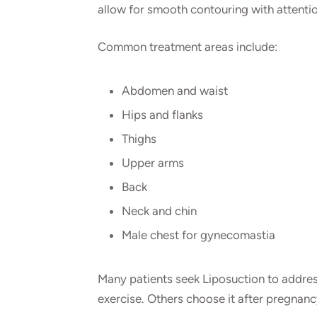
allow for smooth contouring with attention
Common treatment areas include:
Abdomen and waist
Hips and flanks
Thighs
Upper arms
Back
Neck and chin
Male chest for gynecomastia
Many patients seek Liposuction to addres
exercise. Others choose it after pregnanc