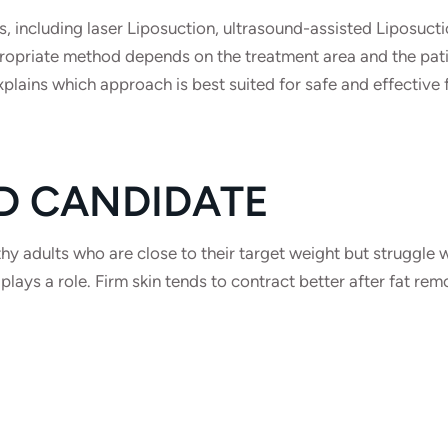
s, including laser Liposuction, ultrasound-assisted Liposucti
ropriate method depends on the treatment area and the pati
plains which approach is best suited for safe and effective 
D CANDIDATE
hy adults who are close to their target weight but struggle 
 plays a role. Firm skin tends to contract better after fat rem