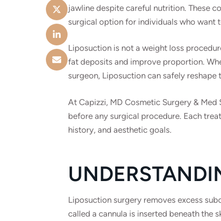
jawline despite careful nutrition. These 
surgical option for individuals who want 
Liposuction is not a weight loss procedur
fat deposits and improve proportion. Wh
surgeon, Liposuction can safely reshape t
At Capizzi, MD Cosmetic Surgery & Med Sp
before any surgical procedure. Each treat
history, and aesthetic goals.
UNDERSTANDI
Liposuction surgery removes excess subcut
called a cannula is inserted beneath the 