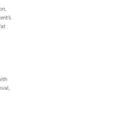
on,
ent’s
fat
with
oval,