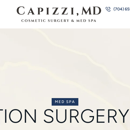
(704) 6
MED SPA
TION SURGERY