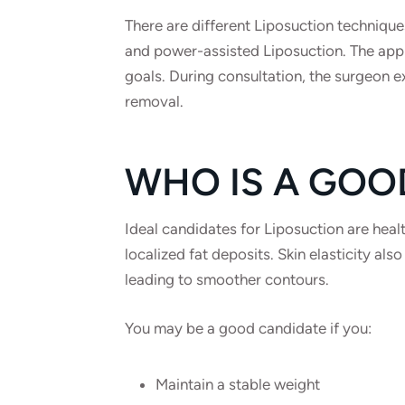
There are different Liposuction technique
and power-assisted Liposuction. The app
goals. During consultation, the surgeon ex
removal.
WHO IS A GOO
Ideal candidates for Liposuction are healt
localized fat deposits. Skin elasticity also
leading to smoother contours.
You may be a good candidate if you:
Maintain a stable weight