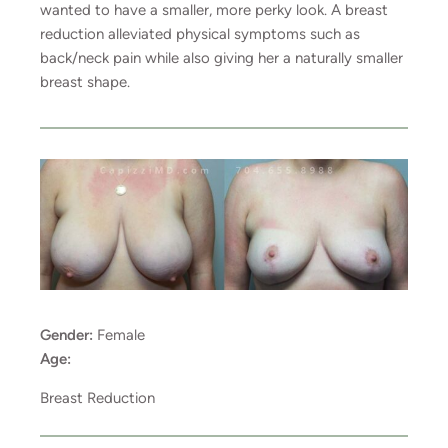
wanted to have a smaller, more perky look. A breast
reduction alleviated physical symptoms such as
back/neck pain while also giving her a naturally smaller
breast shape.
Gender:
Female
Age:
Breast Reduction