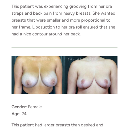
This patient was experiencing grooving from her bra
straps and back pain from heavy breasts. She wanted
breasts that were smaller and more proportional to
her frame. Liposuction to her bra roll ensured that she
had a nice contour around her back.
Gender:
Female
Age:
24
This patient had larger breasts than desired and