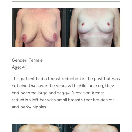
Gender:
Female
Age:
41
This patient had a breast reduction in the past but was
noticing that over the years with child-bearing, they
had become large and saggy. A revision breast
reduction left her with small breasts (per her desire)
and perky nipples.