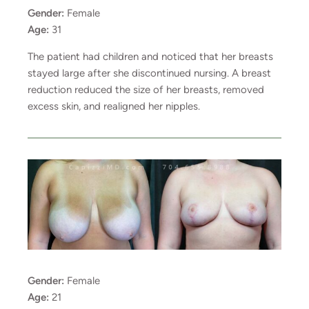
Gender:
Female
Age:
31
The patient had children and noticed that her breasts
stayed large after she discontinued nursing. A breast
reduction reduced the size of her breasts, removed
excess skin, and realigned her nipples.
Gender:
Female
Age:
21