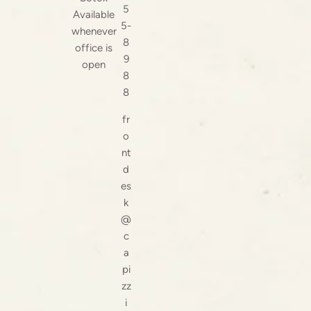
5
Available
5-
whenever
8
office is
9
open
8
8
fr
o
nt
d
es
k
@
c
a
pi
zz
i