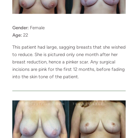
Gender:
Female
Age:
22
This patient had large, sagging breasts that she wished
to reduce. She is pictured only one month after her
breast reduction, hence a pinker scar. Any surgical
incisions are pink for the first 12 months, before fading
into the skin tone of the patient.