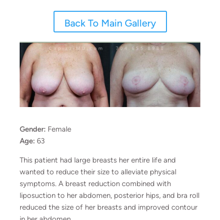
Back To Main Gallery
Gender:
Female
Age:
63
This patient had large breasts her entire life and
wanted to reduce their size to alleviate physical
symptoms. A breast reduction combined with
liposuction to her abdomen, posterior hips, and bra roll
reduced the size of her breasts and improved contour
in her abdomen.