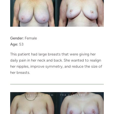
Gender:
Female
Age:
53
This patient had large breasts that were giving her
daily pain in her neck and back. She wanted to realign
her nipples, improve symmetry, and reduce the size of
her breasts.