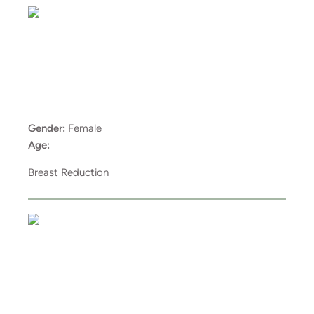
Gender:
Female
Age:
Breast Reduction