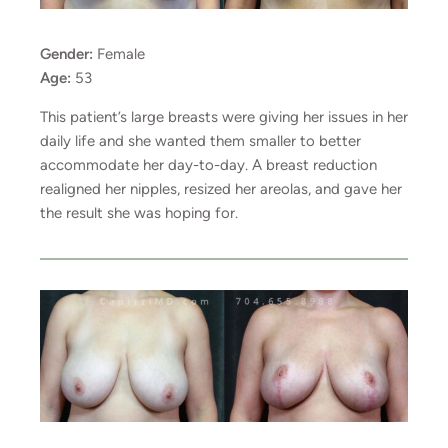
Gender:
Female
Age:
53
This patient’s large breasts were giving her issues in her
daily life and she wanted them smaller to better
accommodate her day-to-day. A breast reduction
realigned her nipples, resized her areolas, and gave her
the result she was hoping for.