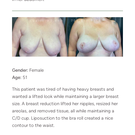
Gender:
Female
Age:
51
This patient was tired of having heavy breasts and
wanted a lifted look while maintaining a larger breast
size. A breast reduction lifted her nipples, resized her
areolas, and removed tissue, all while maintaining a
C/D cup. Liposuction to the bra roll created a nice
contour to the waist.