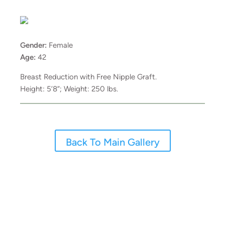
Gender:
Female
Age:
42
Breast Reduction with Free Nipple Graft.
Height: 5’8”; Weight: 250 lbs.
Back To Main Gallery