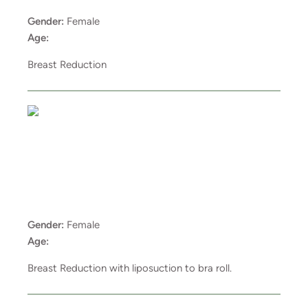
Gender:
Female
Age:
Breast Reduction
Gender:
Female
Age:
Breast Reduction with liposuction to bra roll.