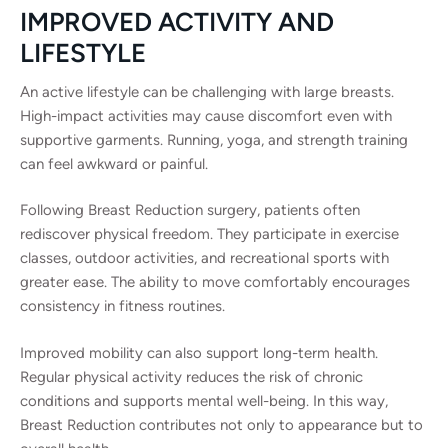
IMPROVED ACTIVITY AND
LIFESTYLE
An active lifestyle can be challenging with large breasts.
High-impact activities may cause discomfort even with
supportive garments. Running, yoga, and strength training
can feel awkward or painful.
Following Breast Reduction surgery, patients often
rediscover physical freedom. They participate in exercise
classes, outdoor activities, and recreational sports with
greater ease. The ability to move comfortably encourages
consistency in fitness routines.
Improved mobility can also support long-term health.
Regular physical activity reduces the risk of chronic
conditions and supports mental well-being. In this way,
Breast Reduction contributes not only to appearance but to