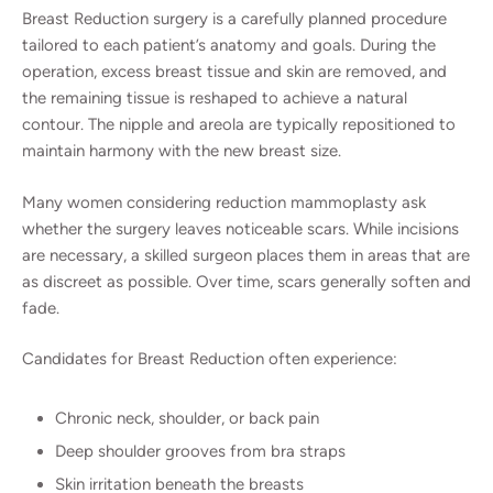
Breast Reduction surgery is a carefully planned procedure
tailored to each patient’s anatomy and goals. During the
operation, excess breast tissue and skin are removed, and
the remaining tissue is reshaped to achieve a natural
contour. The nipple and areola are typically repositioned to
maintain harmony with the new breast size.
Many women considering reduction mammoplasty ask
whether the surgery leaves noticeable scars. While incisions
are necessary, a skilled surgeon places them in areas that are
as discreet as possible. Over time, scars generally soften and
fade.
Candidates for Breast Reduction often experience:
Chronic neck, shoulder, or back pain
Deep shoulder grooves from bra straps
Skin irritation beneath the breasts