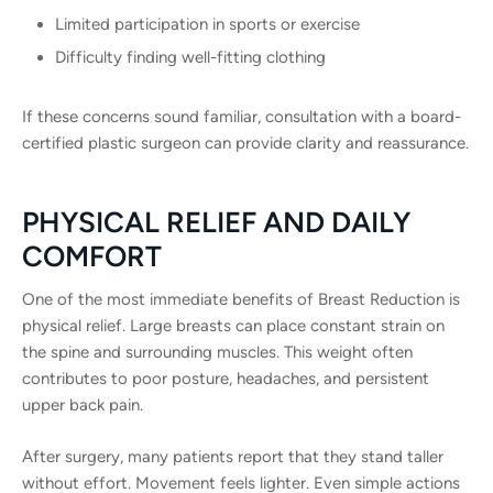
Limited participation in sports or exercise
Difficulty finding well-fitting clothing
If these concerns sound familiar, consultation with a board-
certified plastic surgeon can provide clarity and reassurance.
PHYSICAL RELIEF AND DAILY
COMFORT
One of the most immediate benefits of Breast Reduction is
physical relief. Large breasts can place constant strain on
the spine and surrounding muscles. This weight often
contributes to poor posture, headaches, and persistent
upper back pain.
After surgery, many patients report that they stand taller
without effort. Movement feels lighter. Even simple actions