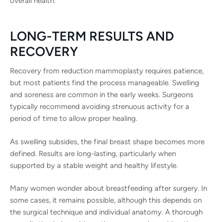
overall health.
LONG-TERM RESULTS AND
RECOVERY
Recovery from reduction mammoplasty requires patience,
but most patients find the process manageable. Swelling
and soreness are common in the early weeks. Surgeons
typically recommend avoiding strenuous activity for a
period of time to allow proper healing.
As swelling subsides, the final breast shape becomes more
defined. Results are long-lasting, particularly when
supported by a stable weight and healthy lifestyle.
Many women wonder about breastfeeding after surgery. In
some cases, it remains possible, although this depends on
the surgical technique and individual anatomy. A thorough