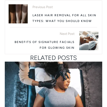
Previous Post
LASER HAIR REMOVAL FOR ALL SKIN
TYPES: WHAT YOU SHOULD KNOW
Next Post
BENEFITS OF SIGNATURE FACIALS
FOR GLOWING SKIN
RELATED POSTS