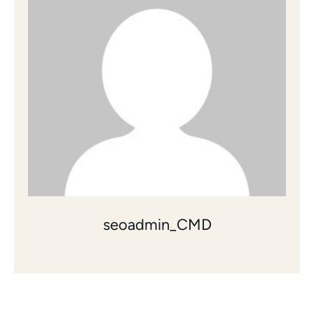
seoadmin_CMD