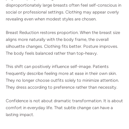
disproportionately large breasts often feel self-conscious in
social or professional settings. Clothing may appear overly
revealing even when modest styles are chosen.
Breast Reduction restores proportion. When the breast size
aligns more naturally with the body frame, the overall
silhouette changes. Clothing fits better. Posture improves.
The body feels balanced rather than top-heavy.
This shift can positively influence self-image. Patients
frequently describe feeling more at ease in their own skin.
They no longer choose outfits solely to minimize attention.
They dress according to preference rather than necessity.
Confidence is not about dramatic transformation. It is about
comfort in everyday life. That subtle change can have a
lasting impact.