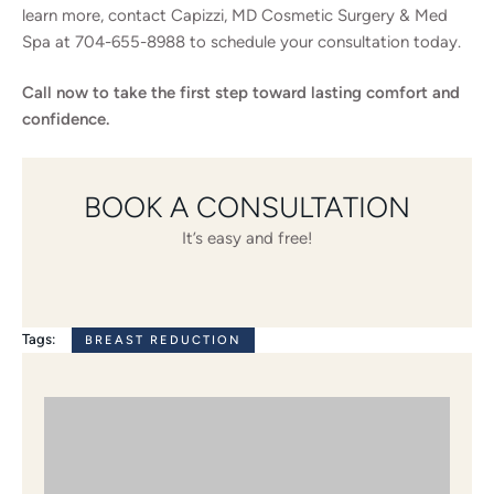
learn more, contact Capizzi, MD Cosmetic Surgery & Med
Spa at 704-655-8988 to schedule your consultation today.
Call now to take the first step toward lasting comfort and
confidence.
BOOK A CONSULTATION
It’s easy and free!
Tags:
BREAST REDUCTION