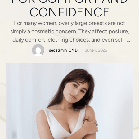
CONFIDENCE
For many women, overly large breasts are not
simply a cosmetic concern. They affect posture,
daily comfort, clothing choices, and even self-
esteem. Activities that should feel ordinary, such as
seoadmin_CMD
June 1, 2026
exercising, standing for long hours, or shopping for
fitted clothing, can become frustrating or painful.
In these situations, Breast Reduction becomes
more than an aesthetic decision. …