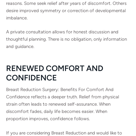
reasons. Some seek relief after years of discomfort. Others
desire improved symmetry or correction of developmental
imbalance.
A private consultation allows for honest discussion and
thoughtful planning. There is no obligation, only information
and guidance.
RENEWED COMFORT AND
CONFIDENCE
Breast Reduction Surgery: Benefits For Comfort And
Confidence reflects a deeper truth. Relief from physical
strain often leads to renewed self-assurance. When
discomfort fades, daily life becomes easier. When
proportion improves, confidence follows.
If you are considering Breast Reduction and would like to