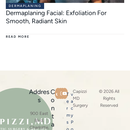
DERMAPLANING
Dermaplaning Facial: Exfoliation For
Smooth, Radiant Skin
READ MORE
Addres
C
Capizzi
© 2026 All
T
v
MD
Rights
s
o
e
a
Surgery
Reserved
n
r
c
900 East
t
m
y
Blvd.
s
P
a
Charlotte,
o
o