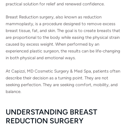
practical solution for relief and renewed confidence.
Breast Reduction surgery, also known as reduction
mammoplasty, is a procedure designed to remove excess
breast tissue, fat, and skin. The goal is to create breasts that
are proportional to the body while easing the physical strain
caused by excess weight. When performed by an
experienced plastic surgeon, the results can be life-changing
in both physical and emotional ways.
At Capizzi, MD Cosmetic Surgery & Med Spa, patients often
describe their decision as a turning point. They are not
seeking perfection. They are seeking comfort, mobility, and
balance.
UNDERSTANDING BREAST
REDUCTION SURGERY