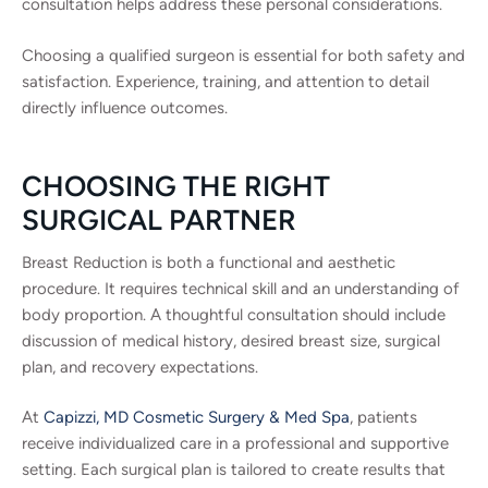
consultation helps address these personal considerations.
Choosing a qualified surgeon is essential for both safety and
satisfaction. Experience, training, and attention to detail
directly influence outcomes.
CHOOSING THE RIGHT
SURGICAL PARTNER
Breast Reduction is both a functional and aesthetic
procedure. It requires technical skill and an understanding of
body proportion. A thoughtful consultation should include
discussion of medical history, desired breast size, surgical
plan, and recovery expectations.
At
Capizzi, MD Cosmetic Surgery & Med Spa
, patients
receive individualized care in a professional and supportive
setting. Each surgical plan is tailored to create results that