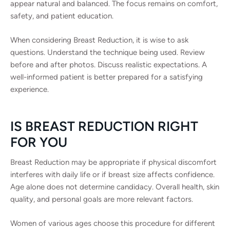
appear natural and balanced. The focus remains on comfort,
safety, and patient education.
When considering Breast Reduction, it is wise to ask
questions. Understand the technique being used. Review
before and after photos. Discuss realistic expectations. A
well-informed patient is better prepared for a satisfying
experience.
IS BREAST REDUCTION RIGHT
FOR YOU
Breast Reduction may be appropriate if physical discomfort
interferes with daily life or if breast size affects confidence.
Age alone does not determine candidacy. Overall health, skin
quality, and personal goals are more relevant factors.
Women of various ages choose this procedure for different