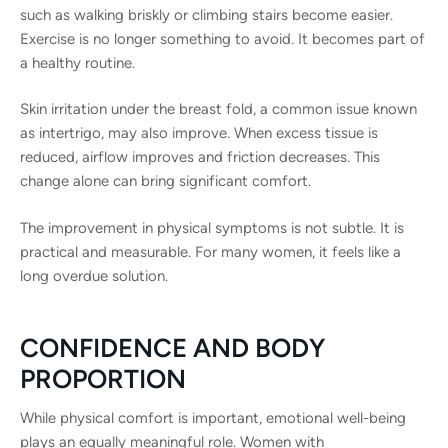
such as walking briskly or climbing stairs become easier.
Exercise is no longer something to avoid. It becomes part of
a healthy routine.
Skin irritation under the breast fold, a common issue known
as intertrigo, may also improve. When excess tissue is
reduced, airflow improves and friction decreases. This
change alone can bring significant comfort.
The improvement in physical symptoms is not subtle. It is
practical and measurable. For many women, it feels like a
long overdue solution.
CONFIDENCE AND BODY
PROPORTION
While physical comfort is important, emotional well-being
plays an equally meaningful role. Women with