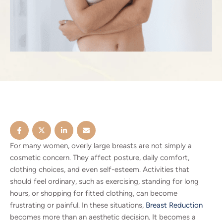
For many women, overly large breasts are not simply a
cosmetic concern. They affect posture, daily comfort,
clothing choices, and even self-esteem. Activities that
should feel ordinary, such as exercising, standing for long
hours, or shopping for fitted clothing, can become
frustrating or painful. In these situations,
Breast Reduction
becomes more than an aesthetic decision. It becomes a