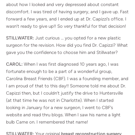
about how I looked and very depressed about constant
discomfort. I was tired of having surgery, and I gave up. Fast
forward a few years, and I ended up at Dr. Capizzi’s office. I
wasn’t ready to give up!! So very thankful for that decision!
STILLWATER:
Just curious … you opted for a new plastic
surgeon for the revision. How did you find Dr. Capizzi? What
gave you the confidence to choose him and Stillwater?
CAROL:
When I was first diagnosed 10 years ago, I was
fortunate enough to be a part of a wonderful group,
Carolina Breast Friends (CBF). I was a founding member, and
I am proud of that to this day!! Someone told me about Dr.
Capizzi then, but I couldn’t justify the drive to Huntersville
(at that time he was not in Charlotte). When I started
looking in January for a new surgeon, I went to CBF’s
website and read thru blogs. When I saw his name a light
bulb Came on. I remembered that name!
STILLWATER:
Your original
breast reconstruction surgery