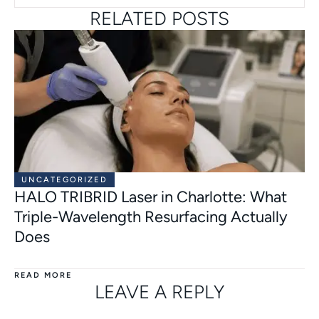
RELATED POSTS
UNCATEGORIZED
HALO TRIBRID Laser in Charlotte: What
Triple-Wavelength Resurfacing Actually
Does
READ MORE
LEAVE A REPLY