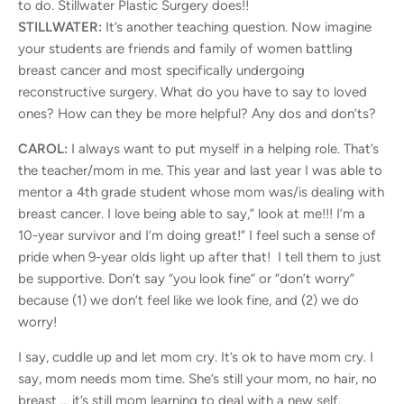
to do. Stillwater Plastic Surgery does!!
STILLWATER:
It’s another teaching question. Now imagine
your students are friends and family of women battling
breast cancer and most specifically undergoing
reconstructive surgery. What do you have to say to loved
ones? How can they be more helpful? Any dos and don’ts?
CAROL:
I always want to put myself in a helping role. That’s
the teacher/mom in me. This year and last year I was able to
mentor a 4th grade student whose mom was/is dealing with
breast cancer. I love being able to say,” look at me!!! I’m a
10-year survivor and I’m doing great!” I feel such a sense of
pride when 9-year olds light up after that! I tell them to just
be supportive. Don’t say “you look fine” or “don’t worry”
because (1) we don’t feel like we look fine, and (2) we do
worry!
I say, cuddle up and let mom cry. It’s ok to have mom cry. I
say, mom needs mom time. She’s still your mom, no hair, no
breast … it’s still mom learning to deal with a new self.