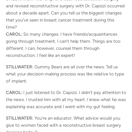
and revised reconstructive surgery with Dr. Capizzi occurred
about a decade apart. Can you tell us the biggest changes
that you’ve seen in breast cancer treatment during this
time?
CAROL:
So many changes. I have friends/acquaintances
going through treatment. I can’t help them. Things are too
different. I can, however, counsel them through
reconstruction. I feel like an expert!
STILLWATER:
Gummy Bears are all over the news. Tell us
what your decision-making process was like relative to type
of implant.
CAROL:
I just listened to Dr. Capizzi. I didn’t pay attention to
the news. I trusted him with all my heart. I knew what he was
explaining was accurate and I went with my gut feeling.
STILLWATER:
You’re an educator. What advice would you
give to women faced with a reconstructive breast surgery