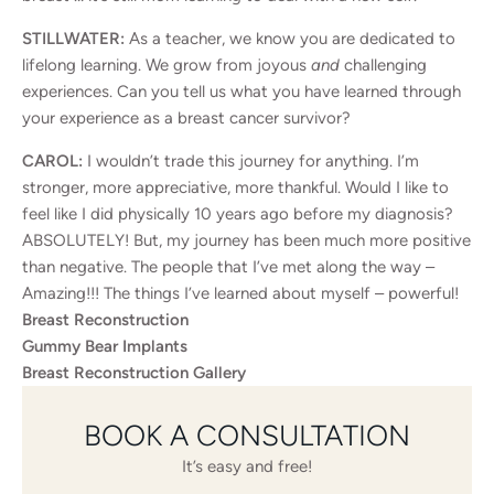
STILLWATER:
As a teacher, we know you are dedicated to
lifelong learning. We grow from joyous
and
challenging
experiences. Can you tell us what you have learned through
your experience as a breast cancer survivor?
CAROL:
I wouldn’t trade this journey for anything. I’m
stronger, more appreciative, more thankful. Would I like to
feel like I did physically 10 years ago before my diagnosis?
ABSOLUTELY! But, my journey has been much more positive
than negative. The people that I’ve met along the way –
Amazing!!! The things I’ve learned about myself – powerful!
Breast Reconstruction
Gummy Bear Implants
Breast Reconstruction Gallery
BOOK A CONSULTATION
It’s easy and free!