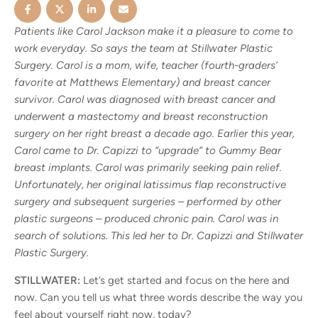
Patients like Carol Jackson make it a pleasure to come to
work everyday. So says the team at Stillwater Plastic
Surgery. Carol is a mom, wife, teacher (fourth-graders’
favorite at Matthews Elementary) and breast cancer
survivor. Carol was diagnosed with breast cancer and
underwent a mastectomy and breast reconstruction
surgery on her right breast a decade ago. Earlier this year,
Carol came to Dr. Capizzi to “upgrade” to Gummy Bear
breast implants. Carol was primarily seeking pain relief.
Unfortunately, her original latissimus flap reconstructive
surgery and subsequent surgeries – performed by other
plastic surgeons – produced chronic pain. Carol was in
search of solutions. This led her to Dr. Capizzi and Stillwater
Plastic Surgery.
STILLWATER:
Let’s get started and focus on the here and
now. Can you tell us what three words describe the way you
feel about yourself right now, today?