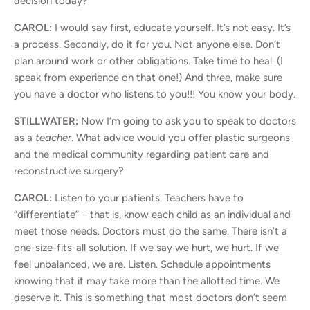
decision today?
CAROL:
I would say first, educate yourself. It’s not easy. It’s
a process. Secondly, do it for you. Not anyone else. Don’t
plan around work or other obligations. Take time to heal. (I
speak from experience on that one!) And three, make sure
you have a doctor who listens to you!!! You know your body.
STILLWATER:
Now I’m going to ask you to speak to doctors
as a
teacher
. What advice would you offer plastic surgeons
and the medical community regarding patient care and
reconstructive surgery?
CAROL:
Listen to your patients. Teachers have to
“differentiate” – that is, know each child as an individual and
meet those needs. Doctors must do the same. There isn’t a
one-size-fits-all solution. If we say we hurt, we hurt. If we
feel unbalanced, we are. Listen. Schedule appointments
knowing that it may take more than the allotted time. We
deserve it. This is something that most doctors don’t seem