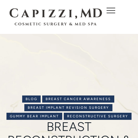
c
o
n
t
e
n
t
BLOG
BREAST CANCER AWARENESS
BREAST IMPLANT REVISION SURGERY
GUMMY BEAR IMPLANT
RECONSTRUCTIVE SURGERY
BREAST