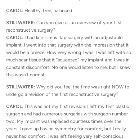
CAROL:
Healthy, free, balanced.
STILLWATER:
Can you give us an overview of your first
reconstructive surgery?
CAROL:
I had latisisimus flap surgery with an adjustable
implant. I went into that surgery with the impression that it
would be a breeze. How very wrong I was. I was left with so
much scar tissue that it “squeezed” my implant and I was in
constant discomfort. No one would listen to me, but I knew
this wasn’t normal.
STILLWATER:
Why did you feel the time was right NOW to
undergo a revision of the first reconstructive surgery?
CAROL:
This was not my first revision. I left my first plastic
surgeon and had numerous surgeries with surgeon number
two. My implant was replaced countless times over the
years. I gave up having symmetry for comfort, but I really
never had comfort. I was left feeling very self-conscious