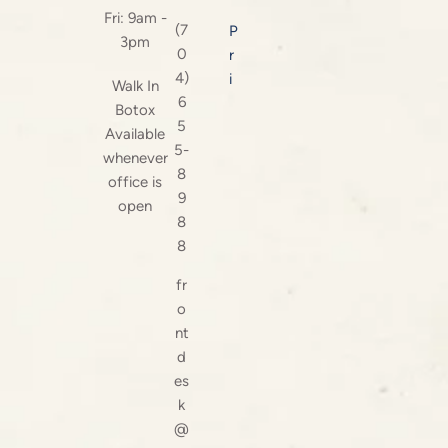
Fri: 9am -
(7
P
3pm
0
r
4)
i
Walk In
6
Botox
5
Available
5-
whenever
8
office is
9
open
8
8
fr
o
nt
d
es
k
@