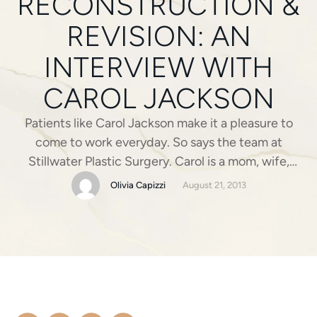
RECONSTRUCTION &
REVISION: AN
INTERVIEW WITH
CAROL JACKSON
Patients like Carol Jackson make it a pleasure to
come to work everyday. So says the team at
Stillwater Plastic Surgery. Carol is a mom, wife,
teacher (fourth-graders’ favorite at Matthews
Olivia Capizzi
August 21, 2013
Elementary) and breast cancer survivor. Carol was
diagnosed with breast cancer and underwent a
mastectomy and breast reconstruction surgery on
her right breast a …