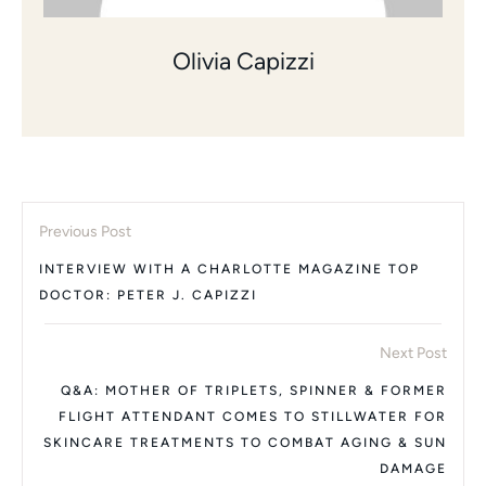
Olivia Capizzi
Previous Post
INTERVIEW WITH A CHARLOTTE MAGAZINE TOP
DOCTOR: PETER J. CAPIZZI
Next Post
Q&A: MOTHER OF TRIPLETS, SPINNER & FORMER
FLIGHT ATTENDANT COMES TO STILLWATER FOR
SKINCARE TREATMENTS TO COMBAT AGING & SUN
DAMAGE