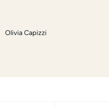
Olivia Capizzi