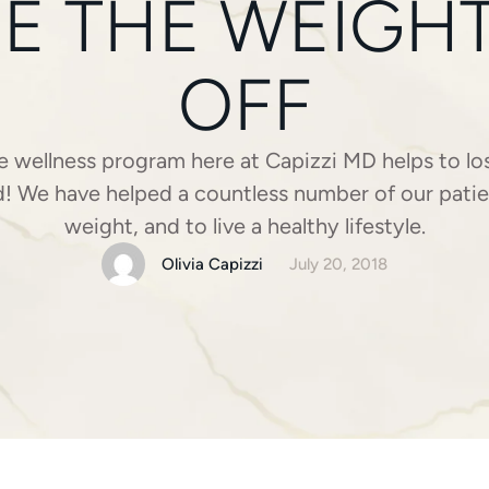
E THE WEIGHT 
OFF
wellness program here at Capizzi MD helps to lo
d! We have helped a countless number of our patie
weight, and to live a healthy lifestyle.
Olivia Capizzi
July 20, 2018