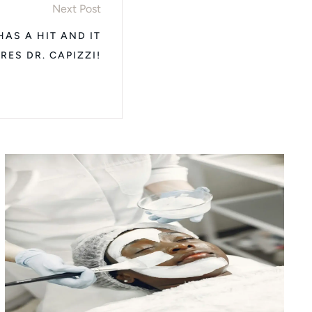
Next Post
AS A HIT AND IT
RES DR. CAPIZZI!