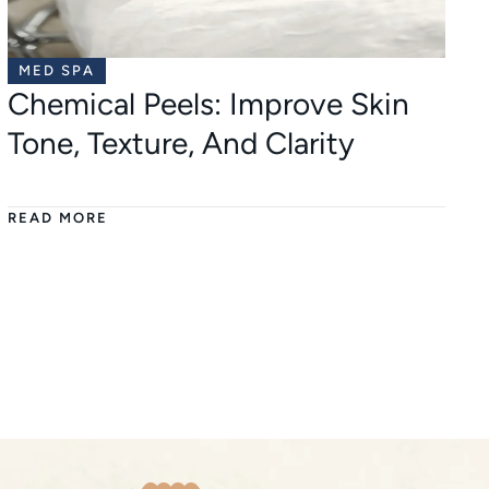
MED SPA
Chemical Peels: Improve Skin
Tone, Texture, And Clarity
READ MORE