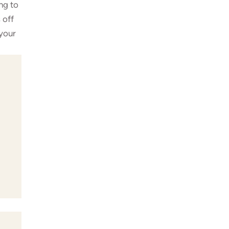
ng to
 off
 your