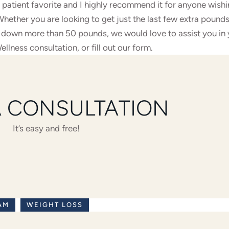
 patient favorite and I highly recommend it for anyone wishi
ether you are looking to get just the last few extra pounds
t down more than 50 pounds, we would love to assist you in
ellness consultation,
or fill out our form
.
A CONSULTATION
It’s easy and free!
AM
WEIGHT LOSS