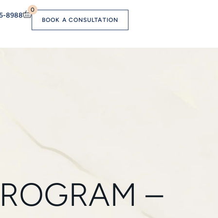
0
55-8988
BOOK A CONSULTATION
PROGRAM –