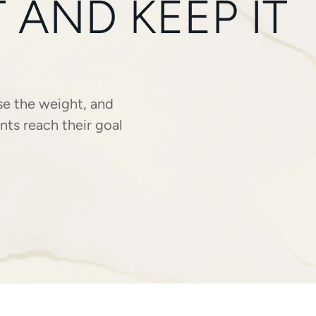
AND KEEP IT
se the weight, and
nts reach their goal