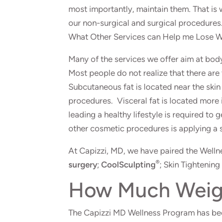
most importantly, maintain them. That is
our non-surgical and surgical procedures
What Other Services can Help me Lose 
Many of the services we offer aim at bod
Most people do not realize that there are
Subcutaneous fat is located near the skin s
procedures. Visceral fat is located more 
leading a healthy lifestyle is required to
other cosmetic procedures is applying a 
At Capizzi, MD, we have paired the Well
®
surgery
;
CoolSculpting
; Skin Tightening
How Much Weight
The Capizzi MD Wellness Program has been