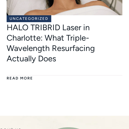
UNCATEGORIZED
HALO TRIBRID Laser in
Charlotte: What Triple-
Wavelength Resurfacing
Actually Does
READ MORE