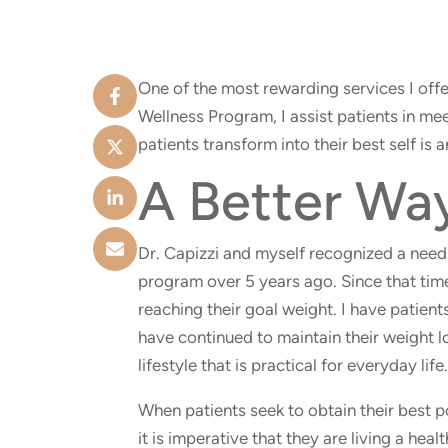
One of the most rewarding services I offe
Wellness Program, I assist patients in me
patients transform into their best self is 
A Better Wa
Dr. Capizzi and myself recognized a need 
program over 5 years ago. Since that time
reaching their goal weight. I have patie
have continued to maintain their weight l
lifestyle that is practical for everyday life.
When patients seek to obtain their best p
it is imperative that they are living a heal