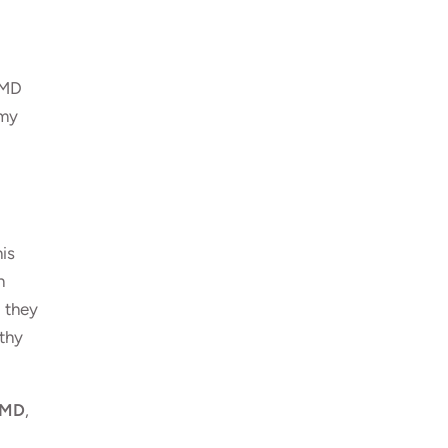
 MD
 my
his
n
d they
lthy
, MD
,
d