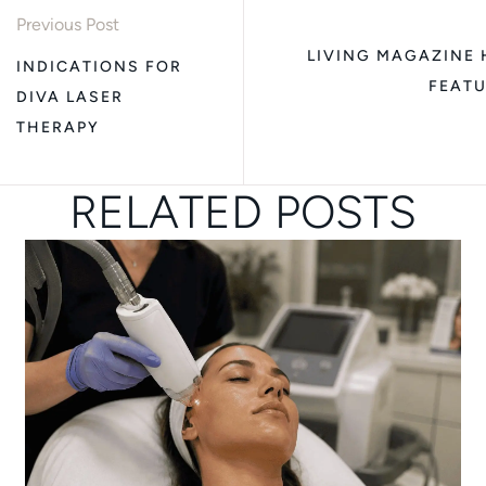
Previous Post
LIVING MAGAZINE H
INDICATIONS FOR
FEATU
DIVA LASER
THERAPY
RELATED POSTS