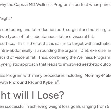
 why the Capizzi MD Wellness Program is perfect when paire
.
Weight?
y contouring and fat reduction both
surgical
and
non-surgic
 two types of fat: subcutaneous fat and visceral fat.
urface. This is the fat that is easier to target with aesthetic
intra-abdominally, surrounding the organs. Diet, exercise, a
 get rid of visceral fat. Thus, combining the Wellness Program
synergistic approach that leads to improved aesthetic outc
ness Program with many procedures including:
Mommy-Make
®
 with
Profound RF
; and
Kybella
.
 will I Lose?
 successful in achieving weight loss goals ranging from 5