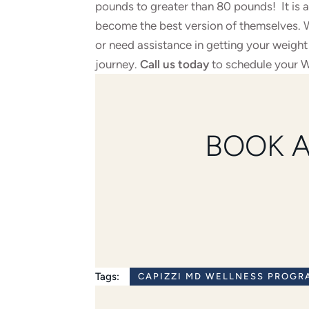
pounds to greater than 80 pounds! It is a
become the best version of themselves. Wh
or need assistance in getting your weigh
journey.
Call us today
to schedule your W
BOOK 
Tags:
CAPIZZI MD WELLNESS PROGR