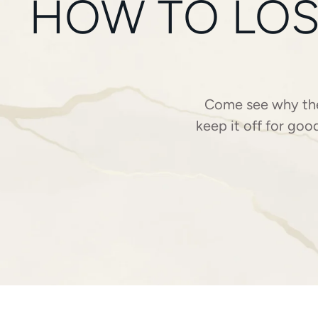
HOW TO LOS
Come see why the 
keep it off for goo