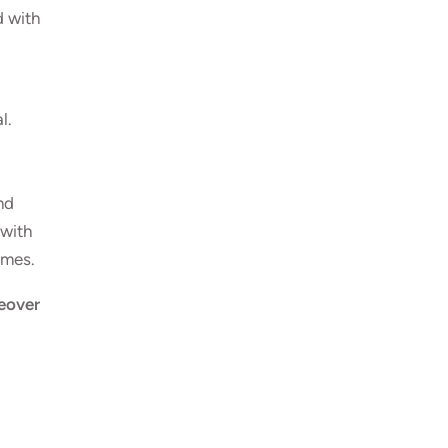
d with
al
.
nd
 with
omes.
over