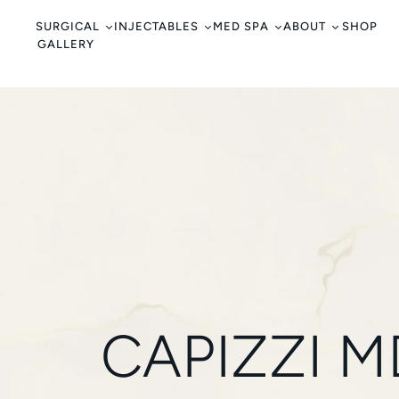
c
o
SURGICAL
INJECTABLES
MED SPA
ABOUT
SHOP
GALLERY
n
t
e
n
t
CAPIZZI 