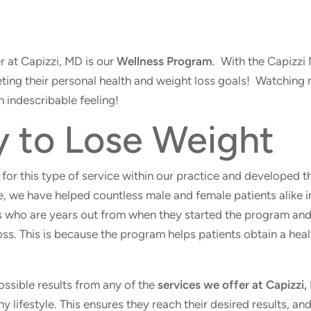
r at Capizzi, MD is our
Wellness Program
. With the Capizzi
eting their personal health and weight loss goals! Watching
an indescribable feeling!
y to Lose Weight
for this type of service within our practice and developed t
, we have helped countless male and female patients alike i
nts who are years out from when they started the program an
oss. This is because the program helps patients obtain a hea
ossible results from any of the
services we offer at Capizzi
thy lifestyle. This ensures they reach their desired results, an