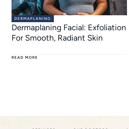
DERMAPLANING
Dermaplaning Facial: Exfoliation
For Smooth, Radiant Skin
READ MORE