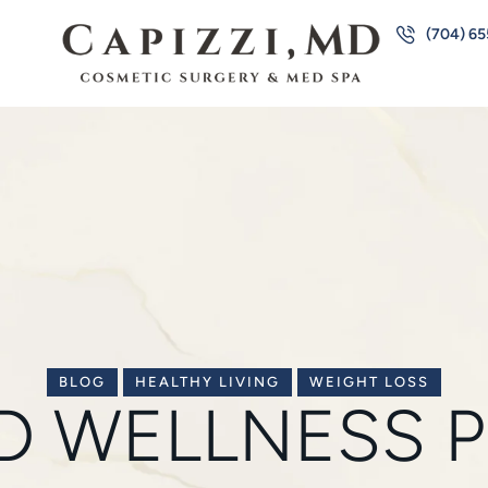
(704) 6
BLOG
HEALTHY LIVING
WEIGHT LOSS
MD WELLNESS 