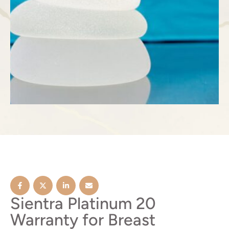
Sientra Platinum 20
Warranty for Breast