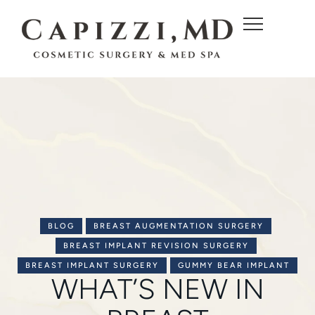
c
o
n
t
e
n
t
BLOG
BREAST AUGMENTATION SURGERY
BREAST IMPLANT REVISION SURGERY
BREAST IMPLANT SURGERY
GUMMY BEAR IMPLANT
WHAT’S NEW IN