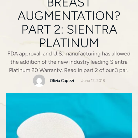
BREAST
AUGMENTATION?
PART 2: SIENTRA
PLATINUM
FDA approval, and U.S. manufacturing has allowed
the addition of the new industry leading Sientra
Platinum 20 Warranty. Read in part 2 of our 3 part
series.
Olivia Capizzi
June 12, 2018