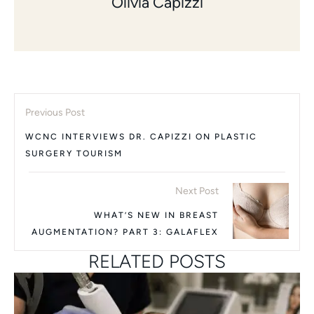
Olivia Capizzi
Previous Post
WCNC INTERVIEWS DR. CAPIZZI ON PLASTIC
SURGERY TOURISM
Next Post
WHAT’S NEW IN BREAST
AUGMENTATION? PART 3: GALAFLEX
RELATED POSTS