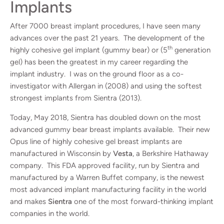
Implants
After 7000 breast implant procedures, I have seen many
advances over the past 21 years. The development of the
th
highly cohesive gel implant (gummy bear) or (5
generation
gel) has been the greatest in my career regarding the
implant industry. I was on the ground floor as a co-
investigator with Allergan in (2008) and using the softest
strongest implants from Sientra (2013).
Today, May 2018, Sientra has doubled down on the most
advanced gummy bear breast implants available. Their new
Opus line of highly cohesive gel breast implants are
manufactured in Wisconsin by
Vesta
, a Berkshire Hathaway
company. This FDA approved facility, run by Sientra and
manufactured by a Warren Buffet company, is the newest
most advanced implant manufacturing facility in the world
and makes
Sientra
one of the most forward-thinking implant
companies in the world.