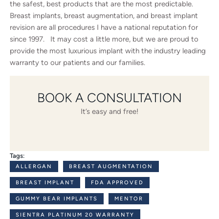
the safest, best products that are the most predictable.
Breast implants, breast augmentation, and breast implant
revision are all procedures I have a national reputation for
since 1997. It may cost a little more, but we are proud to
provide the most luxurious implant with the industry leading
warranty to our patients and our families.
BOOK A CONSULTATION
It’s easy and free!
Tags:
ALLERGAN
BREAST AUGMENTATION
BREAST IMPLANT
FDA APPROVED
GUMMY BEAR IMPLANTS
MENTOR
SIENTRA PLATINUM 20 WARRANTY