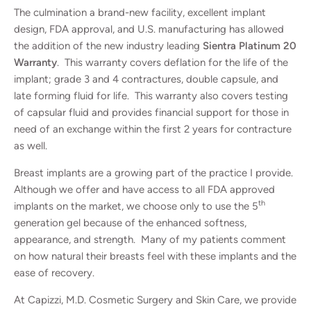
The culmination a brand-new facility, excellent implant
design, FDA approval, and U.S. manufacturing has allowed
the addition of the new industry leading
Sientra Platinum 20
Warranty
. This warranty covers deflation for the life of the
implant; grade 3 and 4 contractures, double capsule, and
late forming fluid for life. This warranty also covers testing
of capsular fluid and provides financial support for those in
need of an exchange within the first 2 years for contracture
as well.
Breast implants are a growing part of the practice I provide.
Although we offer and have access to all FDA approved
th
implants on the market, we choose only to use the 5
generation gel because of the enhanced softness,
appearance, and strength. Many of my patients comment
on how natural their breasts feel with these implants and the
ease of recovery.
At Capizzi, M.D. Cosmetic Surgery and Skin Care, we provide