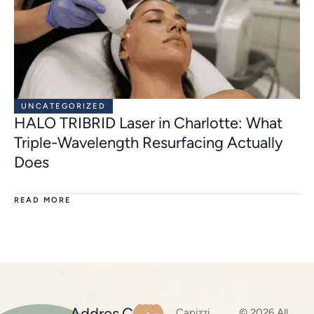
UNCATEGORIZED
HALO TRIBRID Laser in Charlotte: What
Triple-Wavelength Resurfacing Actually
Does
READ MORE
Addres
C
Capizzi
© 2026 All