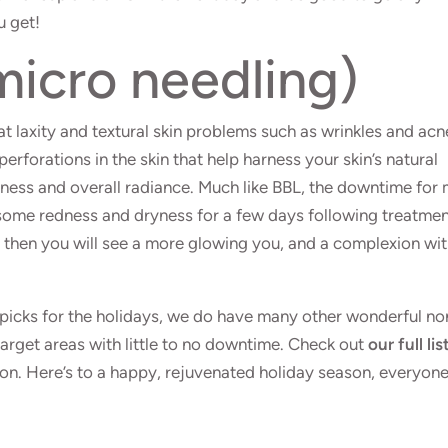
u get!
icro needling)
at laxity and textural skin problems such as wrinkles and acn
 perforations in the skin that help harness your skin’s natural
mness and overall radiance. Much like BBL, the downtime for 
some redness and dryness for a few days following treatme
then you will see a more glowing you, and a complexion wi
picks for the holidays, we do have many other wonderful no
target areas with little to no downtime. Check out
our full lis
n. Here’s to a happy, rejuvenated holiday season, everyon