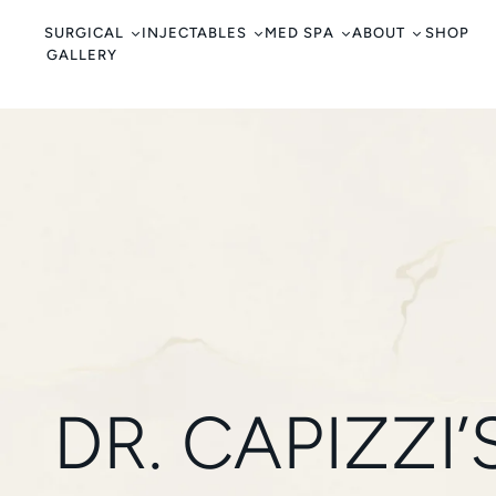
c
o
SURGICAL
INJECTABLES
MED SPA
ABOUT
SHOP
GALLERY
n
t
e
n
t
DR. CAPIZZI