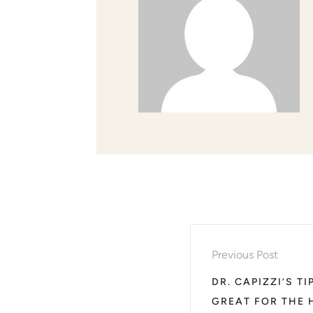
Previous Post
DR. CAPIZZI’S T
GREAT FOR THE 