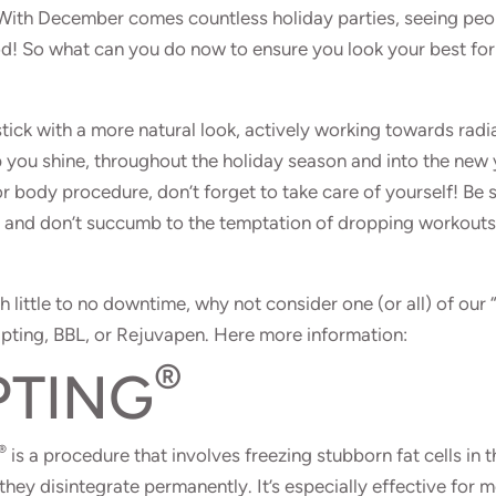
 With December comes countless holiday parties, seeing peo
od! So what can you do now to ensure you look your best for 
stick with a more natural look, actively working towards radi
lp you shine, throughout the holiday season and into the new 
or body procedure, don’t forget to take care of yourself! Be 
d and don’t succumb to the temptation of dropping workout
h little to no downtime, why not consider one (or all) of our 
pting, BBL, or Rejuvapen. Here more information:
®
PTING
®
is a procedure that involves freezing stubborn fat cells in t
 they disintegrate permanently. It’s especially effective for 