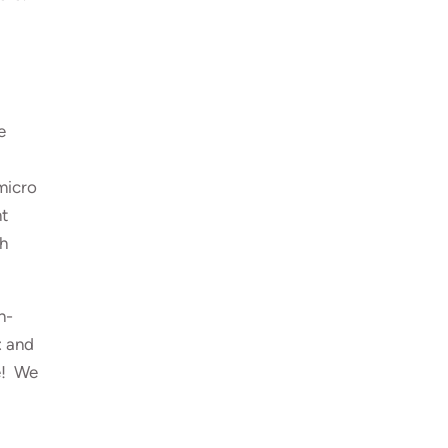
e
micro
nt
th
n-
t
and
e! We