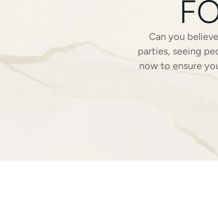
FO
Can you believ
parties, seeing pe
now to ensure you