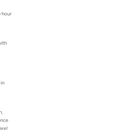
e-hour
with
 in
n,
ence
ere!