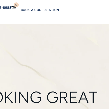
0
55-8988
BOOK A CONSULTATION
OOKING GREAT