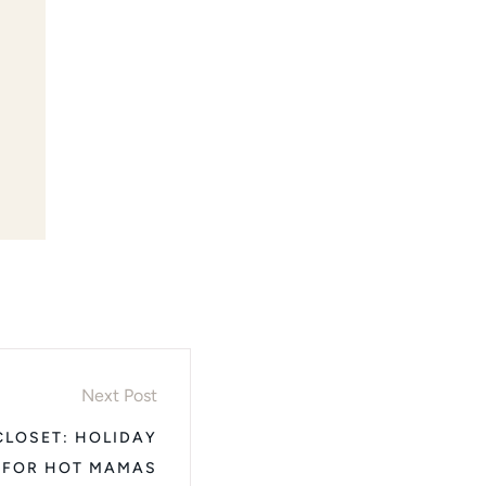
Next Post
CLOSET: HOLIDAY
 FOR HOT MAMAS