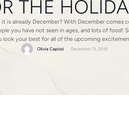
R THE HOLID
e it is already December? With December comes co
ople you have not seen in ages, and lots of food!
 look your best for all of the upcoming exciteme
planning to glam it up or stick with a more …
Olivia Capizzi
December 13, 2016