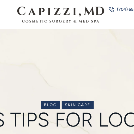
(704) 6
BLOG
SKIN CARE
’S TIPS FOR L