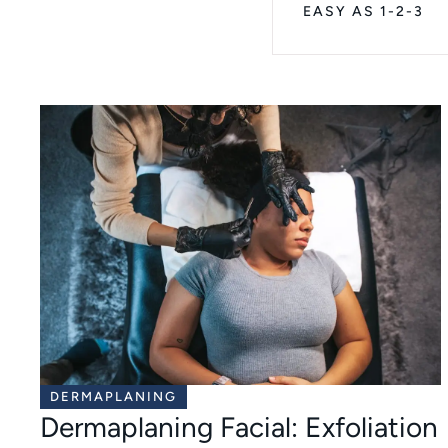
EASY AS 1-2-3
DERMAPLANING
Dermaplaning Facial: Exfoliation