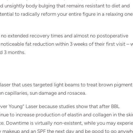
unsightly body bulging that remains resistant to diet and
ential to radically reform your entire figure in a relaxing on
, no extended recovery times and almost no postoperative
oticeable fat reduction within 3 weeks of their first visit – 
nd 3 months.
e laser that uses targeted light beams to treat brown pigment
en capillaries, sun damage and rosacea.
ver Young” Laser because studies show that after BBL
inue to increase production of elastin and collagen in the ski
. Downtime is virtually non-existent, while you may experi
ly makeup and an SPF the next day and be good to go anywh