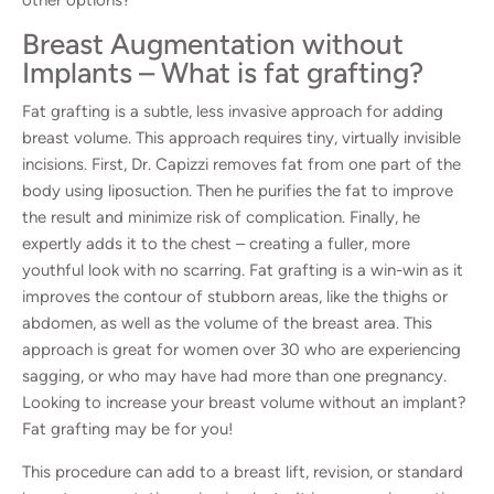
Breast Augmentation without
Implants – What is fat grafting?
Fat grafting is a subtle, less invasive approach for adding
breast volume. This approach requires tiny, virtually invisible
incisions. First, Dr. Capizzi removes fat from one part of the
body using liposuction. Then he purifies the fat to improve
the result and minimize risk of complication. Finally, he
expertly adds it to the chest – creating a fuller, more
youthful look with no scarring. Fat grafting is a win-win as it
improves the contour of stubborn areas, like the thighs or
abdomen, as well as the volume of the breast area. This
approach is great for women over 30 who are experiencing
sagging, or who may have had more than one pregnancy.
Looking to increase your breast volume without an implant?
Fat grafting may be for you!
This procedure can add to a breast lift, revision, or standard