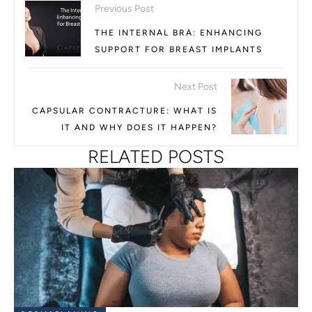
Previous Post
THE INTERNAL BRA: ENHANCING
SUPPORT FOR BREAST IMPLANTS
Next Post
CAPSULAR CONTRACTURE: WHAT IS
IT AND WHY DOES IT HAPPEN?
RELATED POSTS