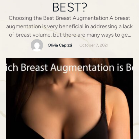
BEST?
Choosing the Best Breast Augmentation A breast
augmentation is very beneficial in addressing a lack
of breast volume, but there are many ways to get
there! Most people are familiar with breast
Olivia Capizzi
October 7, 2021
implants – whether they’re silicone, saline, round, or
teardrop – but what about other options? Breast
Augmentation without Implants – What is fat …