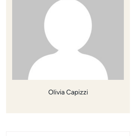
Olivia Capizzi