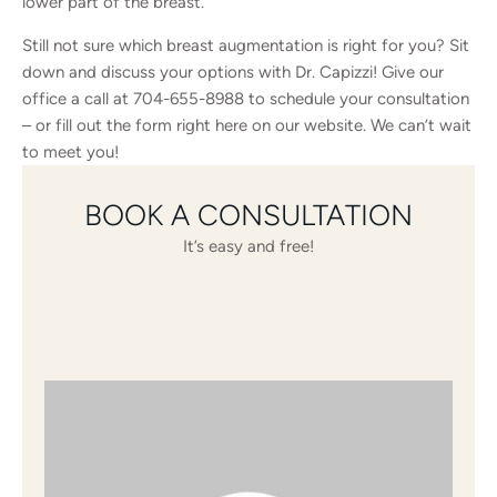
lower part of the breast.
Still not sure which breast augmentation is right for you? Sit
down and discuss your options with Dr. Capizzi! Give our
office a call at
704-655-8988
to schedule your consultation
– or
fill out the form
right here on our website. We can’t wait
to meet you!
BOOK A CONSULTATION
It’s easy and free!