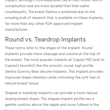
complication and are more durable than their saline
counterparts. The brand Sientra is preferred due to the
amazing bulk of research that is available on these implants,
far more than any other FDA-approved implant
manufacturer.
Round vs. Teardrop Implants
These terms refer to the shape of the implant. Round
implants provide more cleavage and volume at the top of
the breast. The most popular implants at Capizzi MD (and Dr.
Capizzi’s favorite!) Are the smooth, round, high profile
Sientra Gummy Bear silicone implants. This implant provides
improved shape retention while mimicking the soft feel of
natural breast tissue.
Shaped or teardrop implants can provide a more natural
sloping breast shape. The shaped implant profile has a
gentler contour above the nipple and more fullness in the