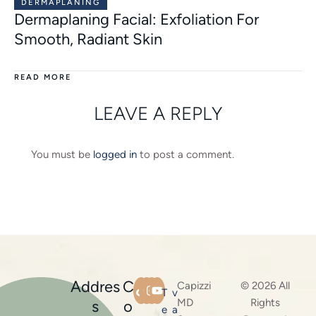
DERMAPLANING
Dermaplaning Facial: Exfoliation For
Smooth, Radiant Skin
READ MORE
LEAVE A REPLY
You must be
logged in
to post a comment.
Addres
C
Capizzi
© 2026 All
T
v
MD
Rights
s
o
e
a