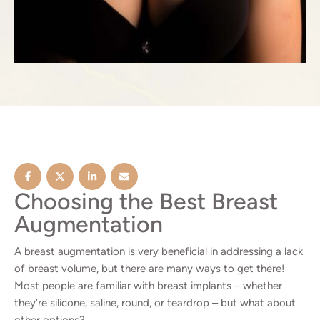
Choosing the Best Breast
Augmentation
A breast augmentation is very beneficial in addressing a lack
of breast volume, but there are many ways to get there!
Most people are familiar with breast implants – whether
they’re silicone, saline, round, or teardrop – but what about
other options?