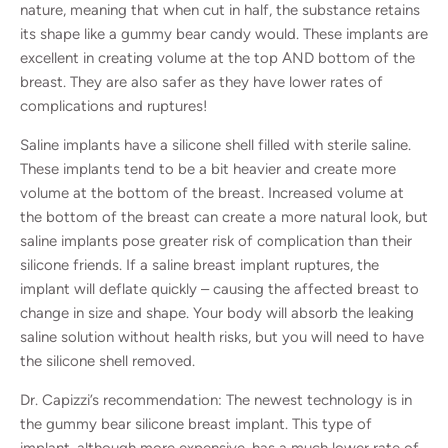
nature, meaning that when cut in half, the substance retains
its shape like a gummy bear candy would. These implants are
excellent in creating volume at the top AND bottom of the
breast. They are also safer as they have lower rates of
complications and ruptures!
Saline implants have a silicone shell filled with sterile saline.
These implants tend to be a bit heavier and create more
volume at the bottom of the breast. Increased volume at
the bottom of the breast can create a more natural look, but
saline implants pose greater risk of complication than their
silicone friends. If a saline breast implant ruptures, the
implant will deflate quickly – causing the affected breast to
change in size and shape. Your body will absorb the leaking
saline solution without health risks, but you will need to have
the silicone shell removed.
Dr. Capizzi’s recommendation: The newest technology is in
the gummy bear silicone breast implant. This type of
implant, although more expensive, has a much lower rate of