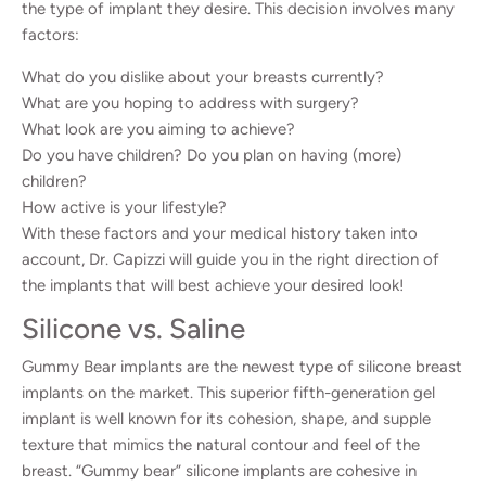
the type of implant they desire. This decision involves many
factors:
What do you dislike about your breasts currently?
What are you hoping to address with surgery?
What look are you aiming to achieve?
Do you have children? Do you plan on having (more)
children?
How active is your lifestyle?
With these factors and your medical history taken into
account, Dr. Capizzi will guide you in the right direction of
the implants that will best achieve your desired look!
Silicone vs. Saline
Gummy Bear implants are the newest type of silicone breast
implants on the market. This superior fifth-generation gel
implant is well known for its cohesion, shape, and supple
texture that mimics the natural contour and feel of the
breast. “Gummy bear” silicone implants are cohesive in