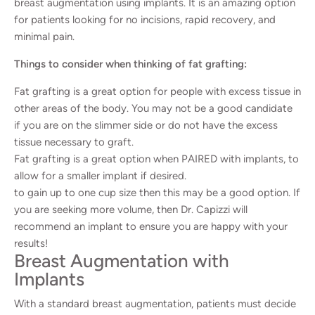
breast augmentation using implants. It is an amazing option
for patients looking for no incisions, rapid recovery, and
minimal pain.
Things to consider when thinking of fat grafting:
Fat grafting is a great option for people with excess tissue in
other areas of the body. You may not be a good candidate
if you are on the slimmer side or do not have the excess
tissue necessary to graft.
Fat grafting is a great option when PAIRED with implants, to
allow for a smaller implant if desired.
to gain up to one cup size then this may be a good option. If
you are seeking more volume, then Dr. Capizzi will
recommend an implant to ensure you are happy with your
results!
Breast Augmentation with
Implants
With a standard breast augmentation, patients must decide