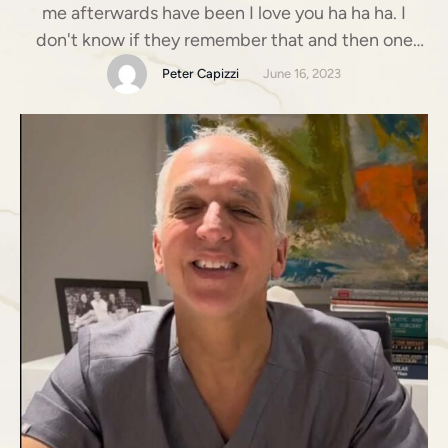
me afterwards have been I love you ha ha ha. I
don't know if they remember that and then one
recently was I'll give you a bottle of champagne if
Peter Capizzi
June 16, 2023
you make my breasts look like rock stars.