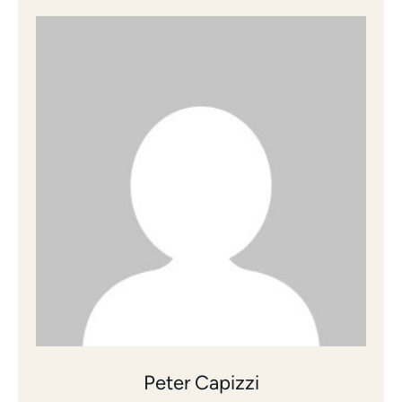
Peter Capizzi