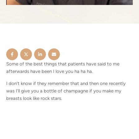
Some of the best things that patients have said to me
afterwards have been I love you ha ha ha.
I don’t know if they remember that and then one recently
was I’ll give you a bottle of champagne if you make my
breasts look like rock stars.