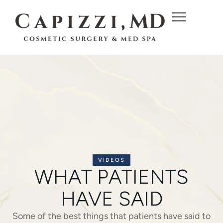
c
o
n
t
e
n
t
VIDEOS
WHAT PATIENTS
HAVE SAID
Some of the best things that patients have said to