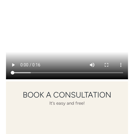
BOOK A CONSULTATION
It’s easy and free!