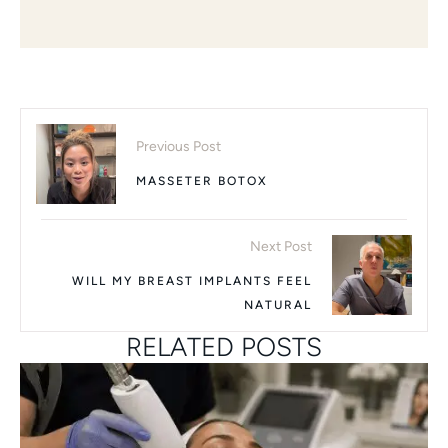
Previous Post
MASSETER BOTOX
Next Post
WILL MY BREAST IMPLANTS FEEL
NATURAL
RELATED POSTS