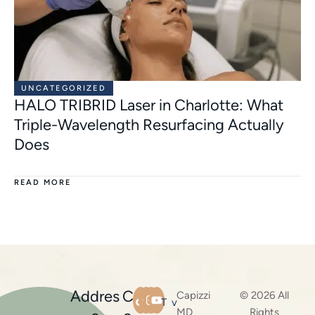
UNCATEGORIZED
HALO TRIBRID Laser in Charlotte: What
Triple-Wavelength Resurfacing Actually
Does
READ MORE
Addres
C
Capizzi
© 2026 All
T
v
MD
Rights