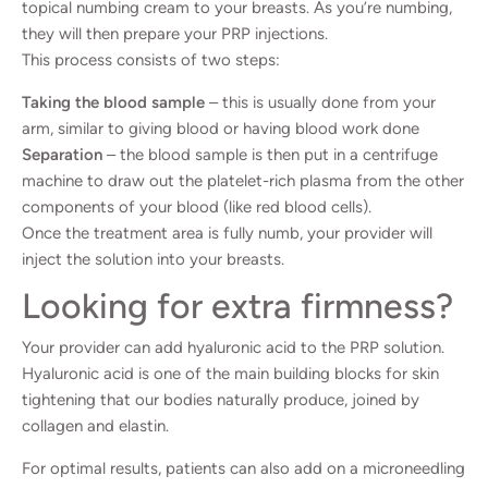
topical numbing cream to your breasts. As you’re numbing,
they will then prepare your PRP injections.
This process consists of two steps:
Taking the blood sample
– this is usually done from your
arm, similar to giving blood or having blood work done
Separation
– the blood sample is then put in a centrifuge
machine to draw out the platelet-rich plasma from the other
components of your blood (like red blood cells).
Once the treatment area is fully numb, your provider will
inject the solution into your breasts.
Looking for extra firmness?
Your provider can add hyaluronic acid to the PRP solution.
Hyaluronic acid is one of the main building blocks for skin
tightening that our bodies naturally produce, joined by
collagen and elastin.
For optimal results, patients can also add on a microneedling