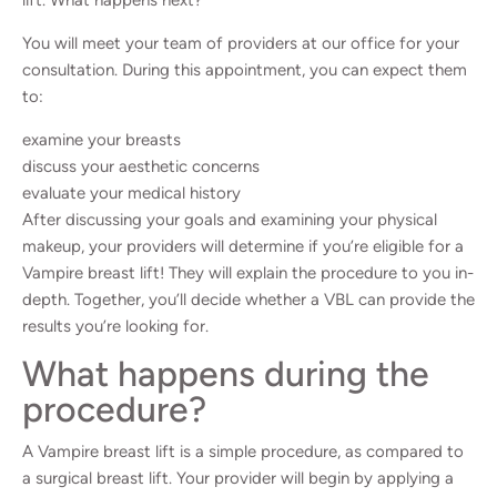
You will meet your team of providers at our office for your
consultation. During this appointment, you can expect them
to:
examine your breasts
discuss your aesthetic concerns
evaluate your medical history
After discussing your goals and examining your physical
makeup, your providers will determine if you’re eligible for a
Vampire breast lift! They will explain the procedure to you in-
depth. Together, you’ll decide whether a VBL can provide the
results you’re looking for.
What happens during the
procedure?
A Vampire breast lift is a simple procedure, as compared to
a surgical breast lift. Your provider will begin by applying a