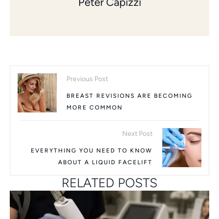
Peter Capizzi
Previous Post
BREAST REVISIONS ARE BECOMING
MORE COMMON
Next Post
EVERYTHING YOU NEED TO KNOW
ABOUT A LIQUID FACELIFT
RELATED POSTS