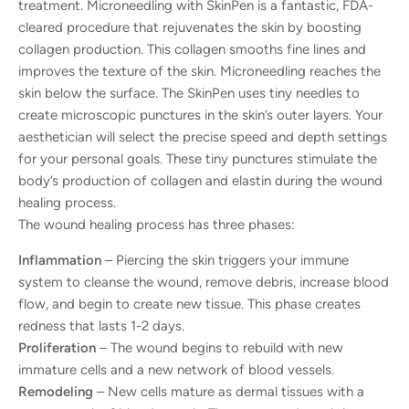
treatment. Microneedling with SkinPen is a fantastic, FDA-
cleared procedure that rejuvenates the skin by boosting
collagen production. This collagen smooths fine lines and
improves the texture of the skin. Microneedling reaches the
skin below the surface. The SkinPen uses tiny needles to
create microscopic punctures in the skin’s outer layers. Your
aesthetician will select the precise speed and depth settings
for your personal goals. These tiny punctures stimulate the
body’s production of collagen and elastin during the wound
healing process.
The wound healing process has three phases:
Inflammation
– Piercing the skin triggers your immune
system to cleanse the wound, remove debris, increase blood
flow, and begin to create new tissue. This phase creates
redness that lasts 1-2 days.
Proliferation
– The wound begins to rebuild with new
immature cells and a new network of blood vessels.
Remodeling
– New cells mature as dermal tissues with a