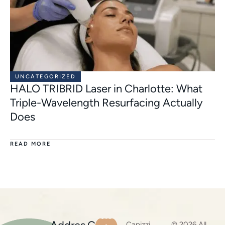
UNCATEGORIZED
HALO TRIBRID Laser in Charlotte: What
Triple-Wavelength Resurfacing Actually
Does
READ MORE
Capizzi
© 2026 All