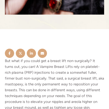
But what if you could get a breast lift non-surgically? It
turns out, you can! A Vampire Breast Lifts rely on platelet-
rich plasma (PRP) injections to create a somewhat fuller,
firmer bust non-surgically. That said, a surgical
breast lift
, aka
mastopexy, is the only permanent way to reposition your
breasts. This can be done in different ways, using different
techniques depending on your needs. The goal of this
procedure is to elevate your nipples and areola higher on
your breast mound, as well as tighten any loose skin.