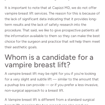
It is important to note that at Capizzi MD, we do not offer
vampire breast lift services. The reason for this is because of
the lack of significant data indicating that it provides long-
term results and the lack of safety research into the
procedure. That said, we like to give prospective patients all
the information available to them so they can make the best
choice for the surgeon and practice that will help them meet
their aesthetic goals.
Whom is a candidate for a
vampire breast lift?
A vampire breast lift may be right for you if you’re looking
for a very slight and subtle lift — similar to the amount that
a pushup bra can provide — or if you prefer a less-invasive,
non-surgical approach to a breast lift.
A Vampire breast lift is different from a standard surgical