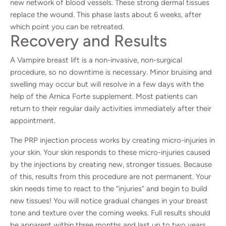
new network of blood vessels. These strong dermal tissues
replace the wound. This phase lasts about 6 weeks, after
which point you can be retreated.
Recovery and Results
A Vampire breast lift is a non-invasive, non-surgical
procedure, so no downtime is necessary. Minor bruising and
swelling may occur but will resolve in a few days with the
help of the Arnica Forte supplement. Most patients can
return to their regular daily activities immediately after their
appointment.
The PRP injection process works by creating micro-injuries in
your skin. Your skin responds to these micro-injuries caused
by the injections by creating new, stronger tissues. Because
of this, results from this procedure are not permanent. Your
skin needs time to react to the “injuries” and begin to build
new tissues! You will notice gradual changes in your breast
tone and texture over the coming weeks. Full results should
be apparent within three months and last up to two years.