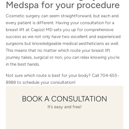
Medspa for your procedure
Cosmetic surgery can seem straightforward, but each and
every patient is different. Having your consultation for a
breast lift at Capizzi MD sets you up for comprehensive
success as we not only have two excellent and experienced
surgeons but knowledgeable medical aestheticians as well.
This means that no matter which route your breast lift
journey takes, surgical or non, you can relax knowing you’re
in the best hands.
Not sure which route is best for your body? Call
704-655-
8988
to schedule your consultation!
BOOK A CONSULTATION
It’s easy and free!