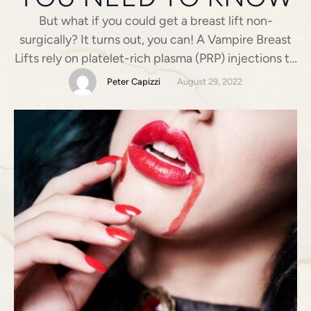
But what if you could get a breast lift non-
surgically? It turns out, you can! A Vampire Breast
Lifts rely on platelet-rich plasma (PRP) injections to
create a somewhat fuller, firmer bust non-
Peter Capizzi
August 29, 2022
surgically. That said, a surgical breast lift, aka
mastopexy, is the only permanent way to
reposition your breasts. This can be done in …