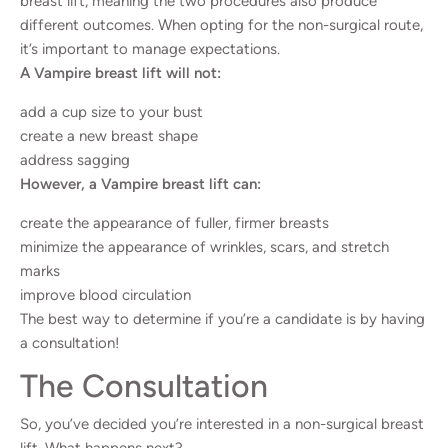
breast lift, meaning the two procedures also produce
different outcomes. When opting for the non-surgical route,
it’s important to manage expectations.
A Vampire breast lift will not:
add a cup size to your bust
create a new breast shape
address sagging
However, a Vampire breast lift can:
create the appearance of fuller, firmer breasts
minimize the appearance of wrinkles, scars, and stretch
marks
improve blood circulation
The best way to determine if you’re a candidate is by having
a consultation!
The Consultation
So, you’ve decided you’re interested in a non-surgical breast
lift. What happens next?