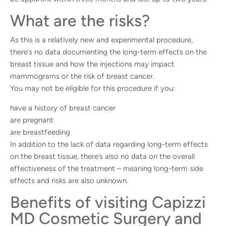
What are the risks?
As this is a relatively new and experimental procedure,
there’s no data documenting the long-term effects on the
breast tissue and how the injections may impact
mammograms or the risk of breast cancer.
You may not be eligible for this procedure if you:
have a history of breast cancer
are pregnant
are breastfeeding
In addition to the lack of data regarding long-term effects
on the breast tissue, there’s also no data on the overall
effectiveness of the treatment – meaning long-term side
effects and risks are also unknown.
Benefits of visiting Capizzi
MD Cosmetic Surgery and