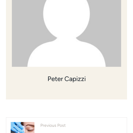
Peter Capizzi
Previous Post