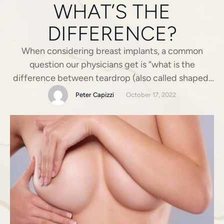
WHAT’S THE
DIFFERENCE?
When considering breast implants, a common
question our physicians get is “what is the
difference between teardrop (also called shaped)
and round implants?” There are some pretty big
Peter Capizzi
October 17, 2022
differences, but not the ones you would expect!
Breast augmentation today is all about customizing
the procedure to your desired look and body type,
teardrop, and round …