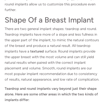
round implants allow us to customize this procedure even
further.
Shape Of a Breast Implant
There are two general implant shapes: teardrop and round.
Teardrop implants have more of a slope and less fullness in
the upper part of the implant, to mimic the natural contours
of the breast and produce a natural result. All teardrop
implants have a
textured
surface. Round implants provide
the upper breast with the most volume and can still yield
natural results when paired with the correct implant
placement and volume. Smooth, round implants are our
most popular implant recommendation due to consistency
of results, natural appearance, and low rate of complication.
Teardrop and round implants vary beyond just their shape
alone. Here are some other areas in which the two kinds of
implants differ: