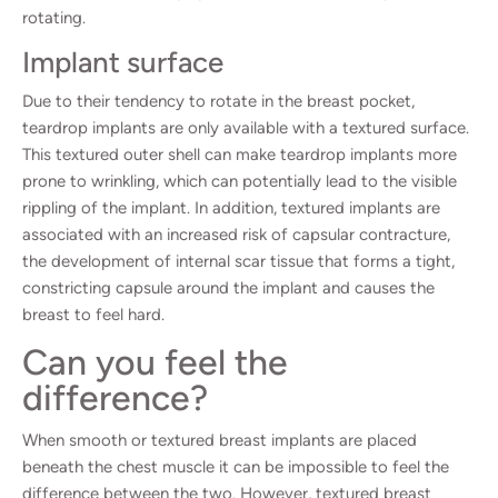
rotating.
Implant surface
Due to their tendency to rotate in the breast pocket,
teardrop implants are only available with a textured surface.
This textured outer shell can make teardrop implants more
prone to wrinkling, which can potentially lead to the visible
rippling of the implant. In addition, textured implants are
associated with an increased risk of capsular contracture,
the development of internal scar tissue that forms a tight,
constricting capsule around the implant and causes the
breast to feel hard.
Can you feel the
difference?
When smooth or textured breast implants are placed
beneath the chest muscle it can be impossible to feel the
difference between the two. However, textured breast