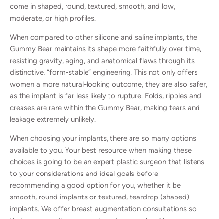
come in shaped, round, textured, smooth, and low,
moderate, or high profiles.
When compared to other silicone and saline implants, the
Gummy Bear maintains its shape more faithfully over time,
resisting gravity, aging, and anatomical flaws through its
distinctive, “form-stable” engineering. This not only offers
women a more natural-looking outcome, they are also safer,
as the implant is far less likely to rupture. Folds, ripples and
creases are rare within the Gummy Bear, making tears and
leakage extremely unlikely.
When choosing your implants, there are so many options
available to you. Your best resource when making these
choices is going to be an expert plastic surgeon that listens
to your considerations and ideal goals before
recommending a good option for you, whether it be
smooth, round implants or textured, teardrop (shaped)
implants. We offer breast augmentation consultations so