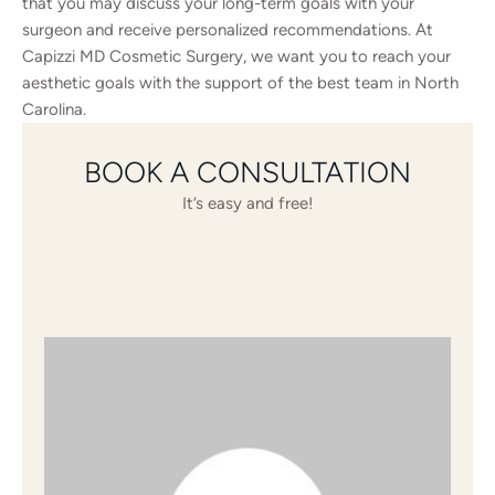
that you may discuss your long-term goals with your
surgeon and receive personalized recommendations. At
Capizzi MD Cosmetic Surgery, we want you to reach your
aesthetic goals with the support of the best team in North
Carolina.
BOOK A CONSULTATION
It’s easy and free!