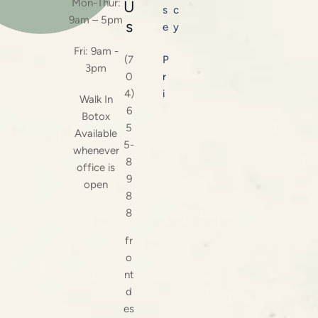
Mon-Thur:
U
s
c
9am – 5pm
s
e
y
Fri: 9am -
(7
P
3pm
0
r
4)
i
Walk In
6
Botox
5
Available
5-
whenever
8
office is
9
open
8
8
fr
o
nt
d
es