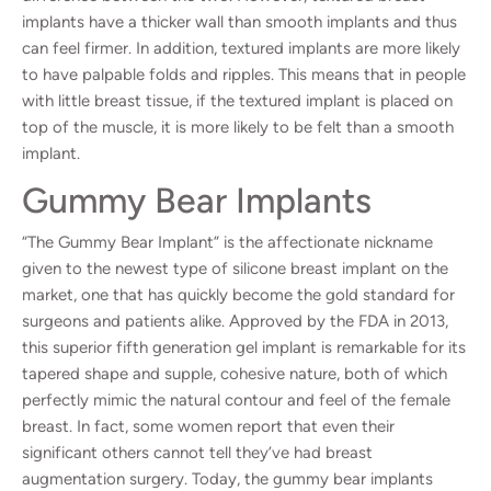
implants have a thicker wall than smooth implants and thus
can feel firmer. In addition, textured implants are more likely
to have palpable folds and ripples. This means that in people
with little breast tissue, if the textured implant is placed on
top of the muscle, it is more likely to be felt than a smooth
implant.
Gummy Bear Implants
“
The Gummy Bear Implant
” is the affectionate nickname
given to the newest type of silicone breast implant on the
market, one that has quickly become the gold standard for
surgeons and patients alike. Approved by the FDA in 2013,
this superior fifth generation gel implant is remarkable for its
tapered shape and supple, cohesive nature, both of which
perfectly mimic the natural contour and feel of the female
breast. In fact, some women report that even their
significant others cannot tell they’ve had breast
augmentation surgery. Today, the gummy bear implants