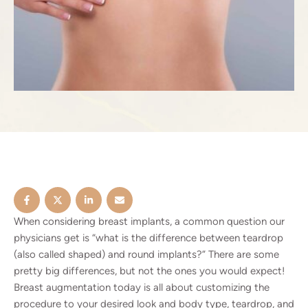
When considering breast implants, a common question our
physicians get is “what is the difference between teardrop
(also called shaped) and round implants?” There are some
pretty big differences, but not the ones you would expect!
Breast augmentation
today is all about customizing the
procedure to your desired look and body type, teardrop, and