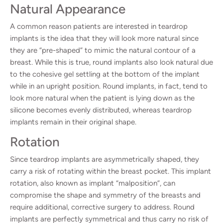
Natural Appearance
A common reason patients are interested in teardrop
implants is the idea that they will look more natural since
they are “pre-shaped” to mimic the natural contour of a
breast. While this is true, round implants also look natural due
to the cohesive gel settling at the bottom of the implant
while in an upright position. Round implants, in fact, tend to
look more natural when the patient is lying down as the
silicone becomes evenly distributed, whereas teardrop
implants remain in their original shape.
Rotation
Since teardrop implants are asymmetrically shaped, they
carry a risk of rotating within the breast pocket. This implant
rotation, also known as implant “malposition”, can
compromise the shape and symmetry of the breasts and
require additional, corrective surgery to address. Round
implants are perfectly symmetrical and thus carry no risk of