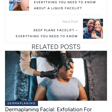
EVERYTHING YOU NEED TO KNOW
ABOUT A LIQUID FACELIFT
Next Post
DEEP PLANE FACELIFT –
EVERYTHING YOU NEED TO KNOW
RELATED POSTS
DERMAPLANING
Dermaplaning Facial: Exfoliation For