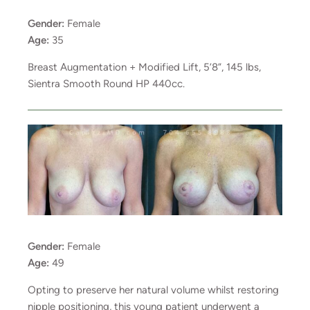
Gender:
Female
Age:
35
Breast Augmentation + Modified Lift, 5’8”, 145 lbs,
Sientra Smooth Round HP 440cc.
Gender:
Female
Age:
49
Opting to preserve her natural volume whilst restoring
nipple positioning, this young patient underwent a