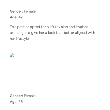
Gender:
Female
Age:
42
This patient opted for a lift revision and implant
exchange to give her a look that better aligned with
her lifestyle.
Gender:
Female
Age:
56