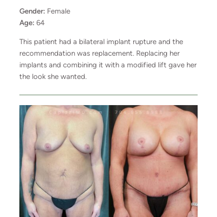
Gender:
Female
Age:
64
This patient had a bilateral implant rupture and the
recommendation was replacement. Replacing her
implants and combining it with a modified lift gave her
the look she wanted.