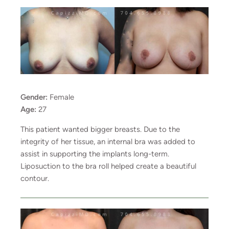
Gender:
Female
Age:
27
This patient wanted bigger breasts. Due to the
integrity of her tissue, an internal bra was added to
assist in supporting the implants long-term.
Liposuction to the bra roll helped create a beautiful
contour.