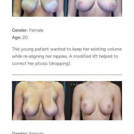
Gender:
Female
Age:
20
This young patient wanted to keep her existing volume
while re-aligning her nipples. A modified lift helped to
correct her ptosis (dropping).
Gender:
Female