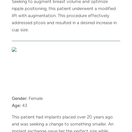
Seeking to augment breast volume and optimize
nipple positioning, this patient underwent a modified
lift with augmentation. This procedure effectively
addressed ptosis and resulted in a desired increase in
cup size.
Gender:
Female
Age:
43
This patient had implants placed over 20 years ago
and was seeking a change to something smaller. An
implant exchange gave her the perfect size while