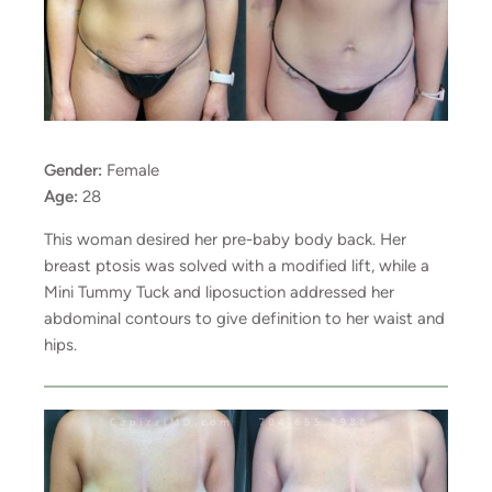
Gender:
Female
Age:
28
This woman desired her pre-baby body back. Her
breast ptosis was solved with a modified lift, while a
Mini Tummy Tuck and liposuction addressed her
abdominal contours to give definition to her waist and
hips.