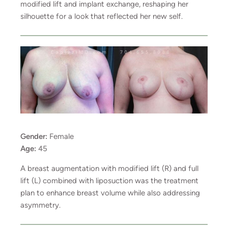
modified lift and implant exchange, reshaping her
silhouette for a look that reflected her new self.
Gender:
Female
Age:
45
A breast augmentation with modified lift (R) and full
lift (L) combined with liposuction was the treatment
plan to enhance breast volume while also addressing
asymmetry.