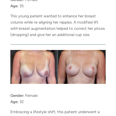
Age:
35
This young patient wanted to enhance her breast
volume while re-aligning her nipples. A modified lift
with breast augmentation helped to correct her ptosis
(dropping) and give her an additional cup size.
Gender:
Female
Age:
32
Embracing a lifestyle shift, this patient underwent a