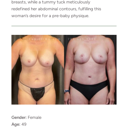
breasts, while a tummy tuck meticulously
redefined her abdominal contours, fulfilling this
woman’s desire for a pre-baby physique.
Gender:
Female
Age:
49