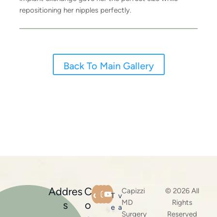
repositioning her nipples perfectly.
Back To Main Gallery
Addres
C
Capizzi
© 2026 All
T
v
MD
Rights
s
o
e
a
Surgery
Reserved