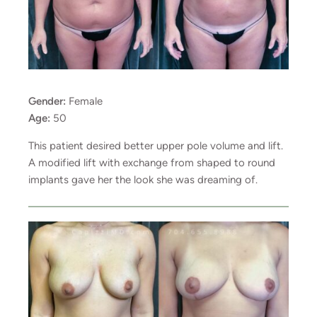
Gender:
Female
Age:
50
This patient desired better upper pole volume and lift.
A modified lift with exchange from shaped to round
implants gave her the look she was dreaming of.