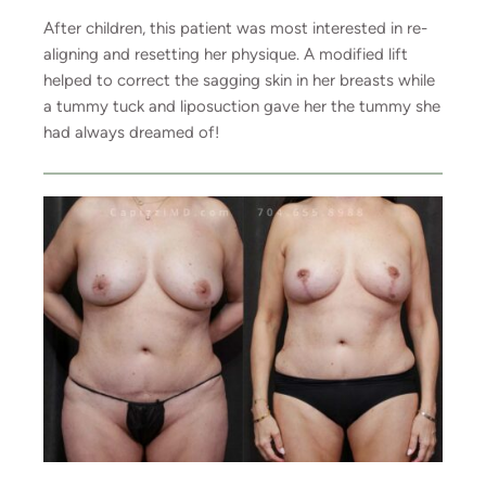
After children, this patient was most interested in re-
aligning and resetting her physique. A modified lift
helped to correct the sagging skin in her breasts while
a tummy tuck and liposuction gave her the tummy she
had always dreamed of!