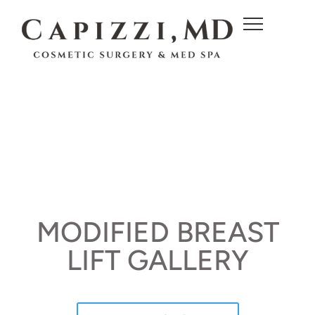
c
o
n
t
e
n
t
MODIFIED BREAST
LIFT GALLERY