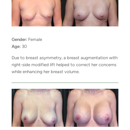
Gender:
Female
Age:
30
Due to breast asymmetry, a breast augmentation with
right-side modified lift helped to correct her concerns
while enhancing her breast volume.