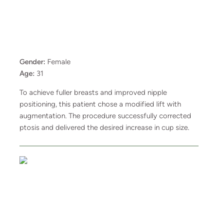
Gender:
Female
Age:
31
To achieve fuller breasts and improved nipple
positioning, this patient chose a modified lift with
augmentation. The procedure successfully corrected
ptosis and delivered the desired increase in cup size.