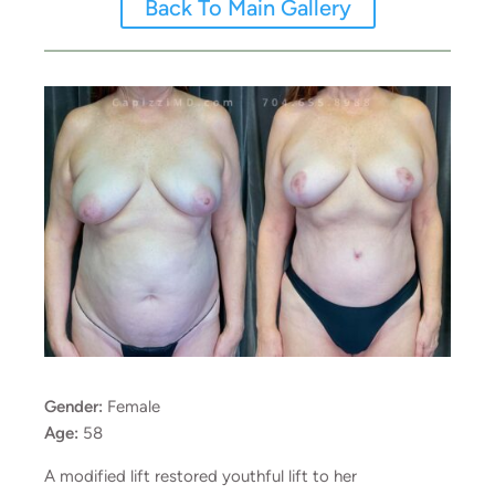
Back To Main Gallery
Gender:
Female
Age:
58
A modified lift restored youthful lift to her