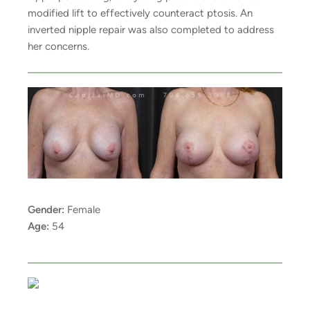
modified lift to effectively counteract ptosis. An
inverted nipple repair was also completed to address
her concerns.
Gender:
Female
Age:
54