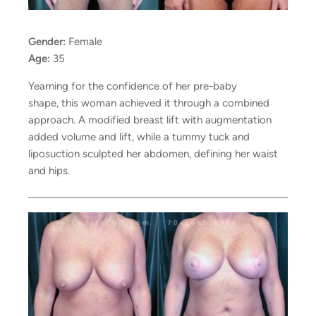
Gender:
Female
Age:
35
Yearning for the confidence of her pre-baby
shape, this woman achieved it through a combined
approach. A modified breast lift with augmentation
added volume and lift, while a tummy tuck and
liposuction sculpted her abdomen, defining her waist
and hips.